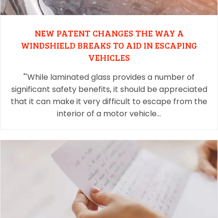
NEW PATENT CHANGES THE WAY A
WINDSHIELD BREAKS TO AID IN ESCAPING
VEHICLES
"'While laminated glass provides a number of
significant safety benefits, it should be appreciated
that it can make it very difficult to escape from the
interior of a motor vehicle…