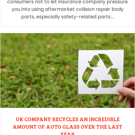
consumers not to let insurance company pressure
you into using aftermarket collision repair body
parts, especially safety-related parts.…
UK COMPANY RECYCLES AN INCREDIBLE
AMOUNT OF AUTO GLASS OVER THE LAST
YEAR