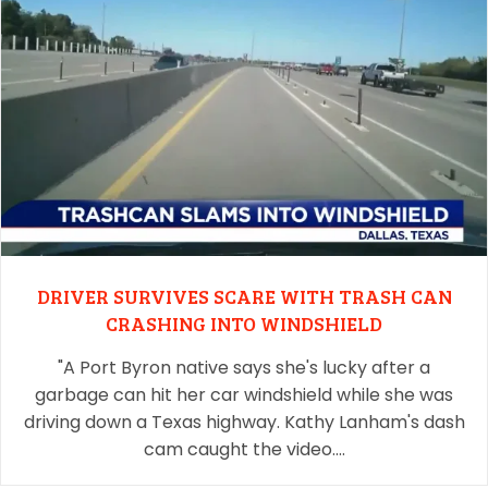
DRIVER SURVIVES SCARE WITH TRASH CAN
CRASHING INTO WINDSHIELD
"A Port Byron native says she's lucky after a
garbage can hit her car windshield while she was
driving down a Texas highway. Kathy Lanham's dash
cam caught the video.…