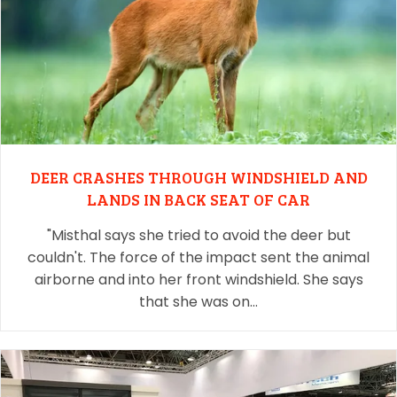
DEER CRASHES THROUGH WINDSHIELD AND
LANDS IN BACK SEAT OF CAR
"Misthal says she tried to avoid the deer but
couldn't. The force of the impact sent the animal
airborne and into her front windshield. She says
that she was on…