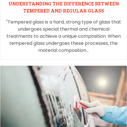
UNDERSTANDING THE DIFFERENCE BETWEEN
TEMPERED AND REGULAR GLASS
"Tempered glass is a hard, strong type of glass that
undergoes special thermal and chemical
treatments to achieve a unique composition. When
tempered glass undergoes these processes, the
material composition…