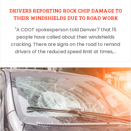
DRIVERS REPORTING ROCK CHIP DAMAGE TO
THEIR WINDSHIELDS DUE TO ROAD WORK
"A CDOT spokesperson told Denver7 that 15
people have called about their windshields
cracking. There are signs on the road to remind
drivers of the reduced speed limit at times,…