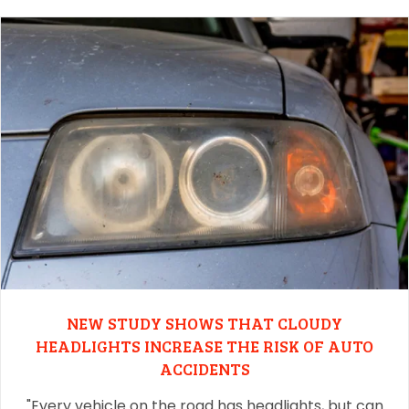
NEW STUDY SHOWS THAT CLOUDY
HEADLIGHTS INCREASE THE RISK OF AUTO
ACCIDENTS
"Every vehicle on the road has headlights, but can