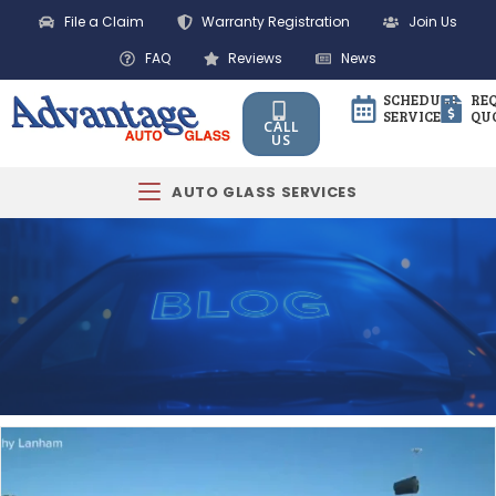
File a Claim
Warranty Registration
Join Us
FAQ
Reviews
News
SCHEDULE
RE
SERVICE
QU
CALL
US
AUTO GLASS SERVICES