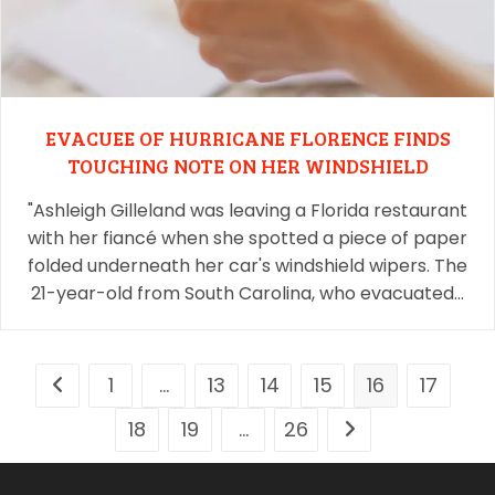
EVACUEE OF HURRICANE FLORENCE FINDS
TOUCHING NOTE ON HER WINDSHIELD
"Ashleigh Gilleland was leaving a Florida restaurant
with her fiancé when she spotted a piece of paper
folded underneath her car's windshield wipers. The
21-year-old from South Carolina, who evacuated…
1
…
13
14
15
16
17
18
19
…
26