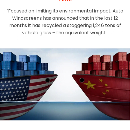
"Focused on limiting its environmental impact, Auto
Windscreens has announced that in the last 12
months it has recycled a staggering 1,246 tons of
vehicle glass – the equivalent weight…