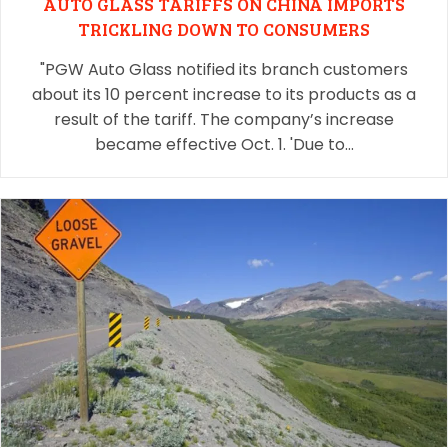
AUTO GLASS TARIFFS ON CHINA IMPORTS
TRICKLING DOWN TO CONSUMERS
"PGW Auto Glass notified its branch customers
about its 10 percent increase to its products as a
result of the tariff. The company’s increase
became effective Oct. 1. 'Due to…