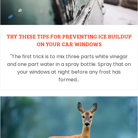
TRY THESE TIPS FOR PREVENTING ICE BUILDUP
ON YOUR CAR WINDOWS
"The first trick is to mix three parts white vinegar
and one part water in a spray bottle. Spray that on
your windows at night before any frost has
formed…