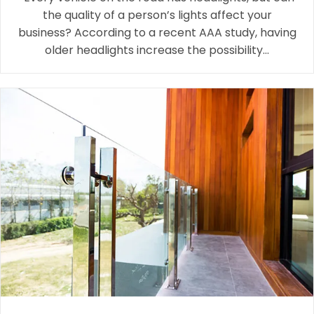
the quality of a person’s lights affect your
business? According to a recent AAA study, having
older headlights increase the possibility…