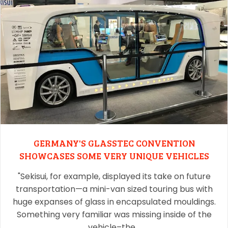
GERMANY'S GLASSTEC CONVENTION
SHOWCASES SOME VERY UNIQUE VEHICLES
"Sekisui, for example, displayed its take on future
transportation—a mini-van sized touring bus with
huge expanses of glass in encapsulated mouldings.
Something very familiar was missing inside of the
vehicle–the…