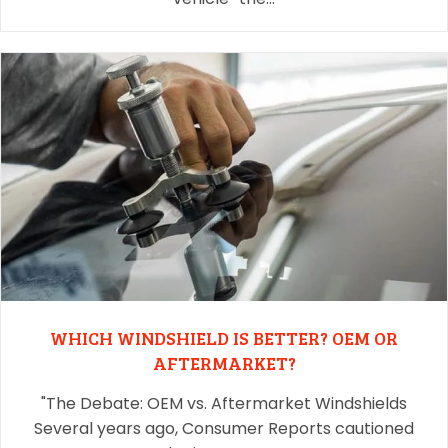
WHICH WINDSHIELD IS BETTER? OEM OR
AFTERMARKET?
"The Debate: OEM vs. Aftermarket Windshields
Several years ago, Consumer Reports cautioned