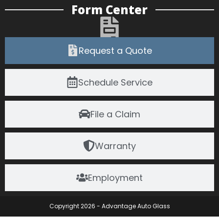
Form Center
Request a Quote
Schedule Service
File a Claim
Warranty
Employment
Copyright 2026 - Advantage Auto Glass