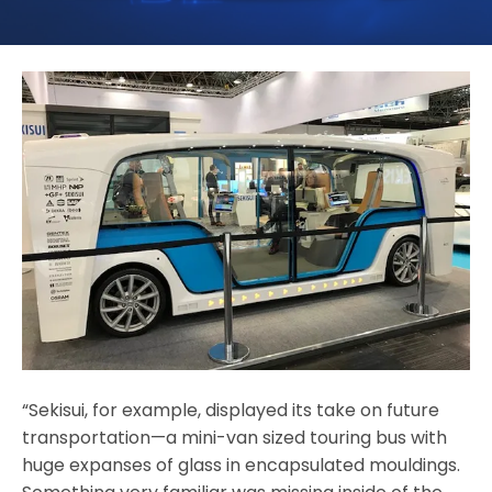
“Sekisui, for example, displayed its take on future
transportation—a mini-van sized touring bus with
huge expanses of glass in encapsulated mouldings.