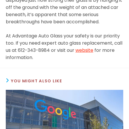
displayed just how strong their glass is by hanging it
off the ground with the weight of an attached car
beneath, it’s apparent that some serious
breakthroughs have been accomplished.
At Advantage Auto Glass your safety is our priority
too. If you need expert auto glass replacement, call
us at 612-343-8984 or visit our
website
for more
information.
YOU MIGHT ALSO LIKE