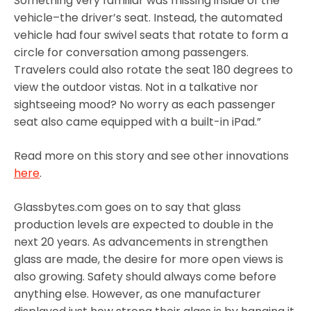
Something very familiar was missing inside of the
vehicle–the driver’s seat. Instead, the automated
vehicle had four swivel seats that rotate to form a
circle for conversation among passengers.
Travelers could also rotate the seat 180 degrees to
view the outdoor vistas. Not in a talkative nor
sightseeing mood? No worry as each passenger
seat also came equipped with a built-in iPad.”
Read more on this story and see other innovations
here
.
Glassbytes.com goes on to say that glass
production levels are expected to double in the
next 20 years. As advancements in strengthen
glass are made, the desire for more open views is
also growing. Safety should always come before
anything else. However, as one manufacturer