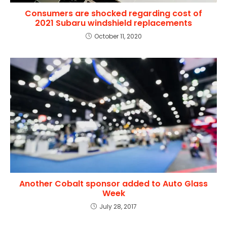
Consumers are shocked regarding cost of
2021 Subaru windshield replacements
October 11, 2020
Another Cobalt sponsor added to Auto Glass
Week
July 28, 2017