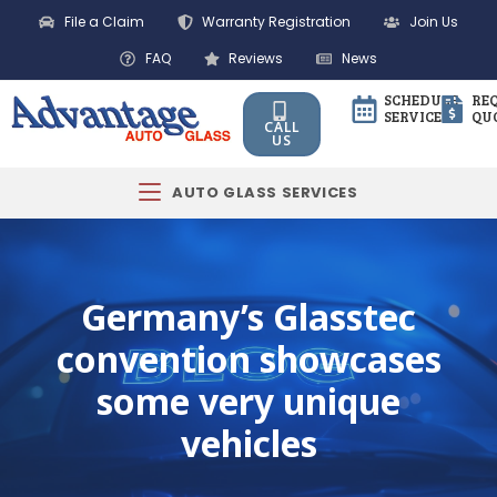
File a Claim
Warranty Registration
Join Us
FAQ
Reviews
News
SCHEDULE
RE
SERVICE
QU
CALL
US
AUTO GLASS SERVICES
Germany’s Glasstec
convention showcases
some very unique
vehicles