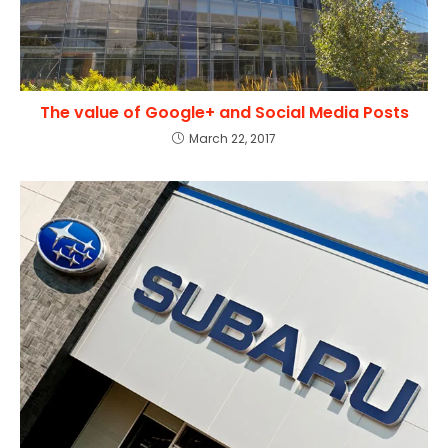
The value of Google+ and Social Media Posts
March 22, 2017