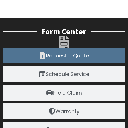
Form Center
Request a Quote
Schedule Service
File a Claim
Warranty