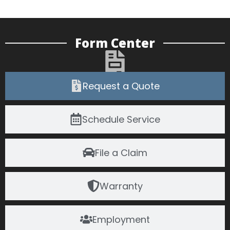
Form Center
Request a Quote
Schedule Service
File a Claim
Warranty
Employment