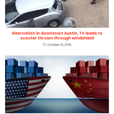
Altercation in downtown Austin, TX leads to
scooter thrown through windshield
October 10, 2019