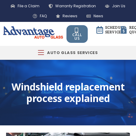
File a Claim
Warranty Registration
Join Us
FAQ
Reviews
News
SCHEDULE
RE
SERVICE
QU
CALL
US
AUTO GLASS SERVICES
Windshield replacement
process explained