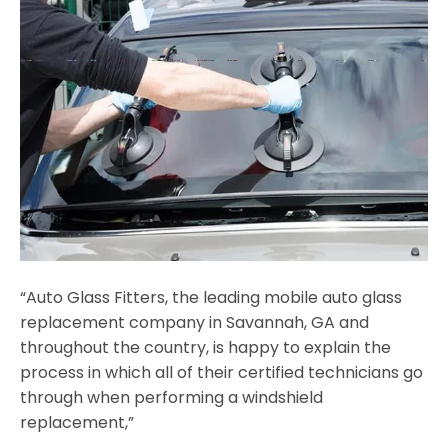
“Auto Glass Fitters, the leading mobile auto glass
replacement company in Savannah, GA and
throughout the country, is happy to explain the
process in which all of their certified technicians go
through when performing a windshield
replacement,”