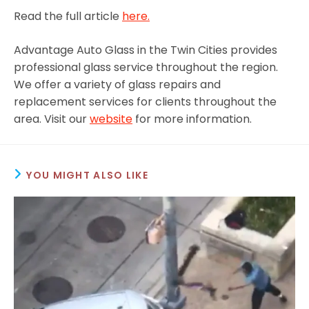
Read the full article
here.
Advantage Auto Glass in the Twin Cities provides
professional glass service throughout the region.
We offer a variety of glass repairs and
replacement services for clients throughout the
area. Visit our
website
for more information.
YOU MIGHT ALSO LIKE