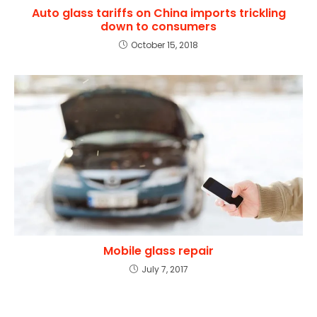
Auto glass tariffs on China imports trickling
down to consumers
October 15, 2018
Mobile glass repair
July 7, 2017