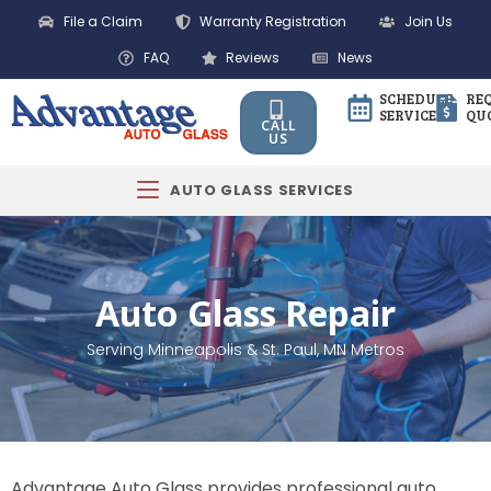
File a Claim
Warranty Registration
Join Us
FAQ
Reviews
News
SCHEDULE
RE
SERVICE
QU
CALL
US
AUTO GLASS SERVICES
Auto Glass Repair
Serving Minneapolis & St. Paul, MN Metros
Advantage Auto Glass provides professional auto