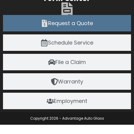
Request a Quote
Schedule Service
File a Claim
Warranty
Employment
Copyright 2026 - Advantage Auto Glass