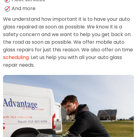
And more
We understand how important it is to have your auto
glass repaired as soon as possible. We know it is a
safety concern and we want to help you get back on
the road as soon as possible. We offer mobile auto
glass repairs for just this reason. We also offer on time
scheduling
. Let us help you with all your auto glass
repair needs.