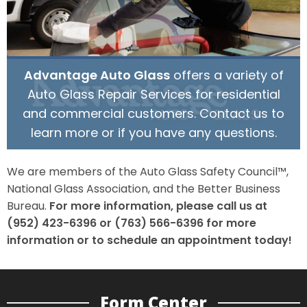
Advantage Auto Glass
offers a variety of
Auto Glass Repair Services for residential
and commercial customers. Contact us to
learn more or if you have any questions.
We are members of the Auto Glass Safety Council™,
National Glass Association, and the Better Business
Bureau.
For more information, please call us at
(952) 423-6396 or (763) 566-6396 for more
information or to schedule an appointment today!
Form Center