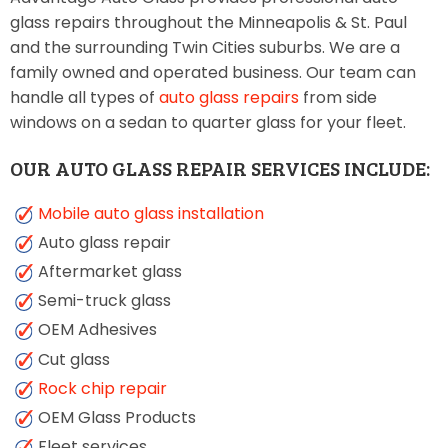
glass repairs throughout the Minneapolis & St. Paul
and the surrounding Twin Cities suburbs. We are a
family owned and operated business. Our team can
handle all types of
auto glass repairs
from side
windows on a sedan to quarter glass for your fleet.
OUR AUTO GLASS REPAIR SERVICES INCLUDE:
Mobile auto glass installation
Auto glass repair
Aftermarket glass
Semi-truck glass
OEM Adhesives
Cut glass
Rock chip repair
OEM Glass Products
Fleet services