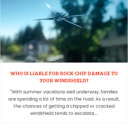
WHO IS LIABLE FOR ROCK CHIP DAMAGE TO
YOUR WINDSHIELD?
"With summer vacations well underway, families
are spending a lot of time on the road. As a result,
the chances of getting a chipped or cracked
windshield tends to escalate.…