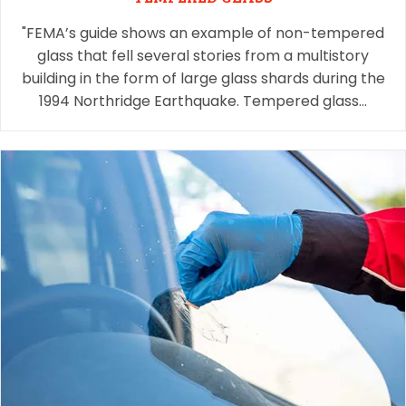
"FEMA’s guide shows an example of non-tempered
glass that fell several stories from a multistory
building in the form of large glass shards during the
1994 Northridge Earthquake. Tempered glass…