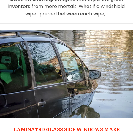
inventors from mere mortals: What if a windshield
wiper paused between each wipe,…
LAMINATED GLASS SIDE WINDOWS MAKE