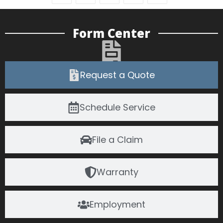
Form Center
Request a Quote
Schedule Service
File a Claim
Warranty
Employment