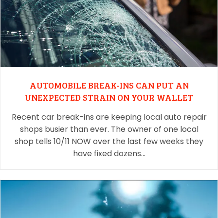
AUTOMOBILE BREAK-INS CAN PUT AN
UNEXPECTED STRAIN ON YOUR WALLET
Recent car break-ins are keeping local auto repair
shops busier than ever. The owner of one local
shop tells 10/11 NOW over the last few weeks they
have fixed dozens…