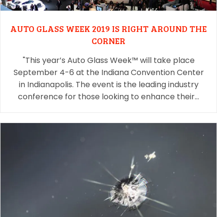
AUTO GLASS WEEK 2019 IS RIGHT AROUND THE
CORNER
"This year’s Auto Glass Week™ will take place
September 4-6 at the Indiana Convention Center
in Indianapolis. The event is the leading industry
conference for those looking to enhance their…