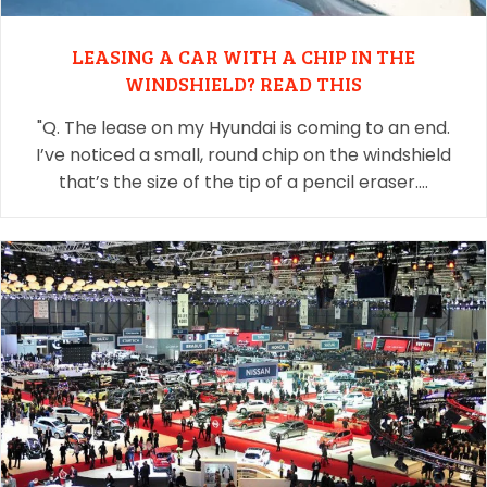
LEASING A CAR WITH A CHIP IN THE
WINDSHIELD? READ THIS
"Q. The lease on my Hyundai is coming to an end.
I’ve noticed a small, round chip on the windshield
that’s the size of the tip of a pencil eraser.…