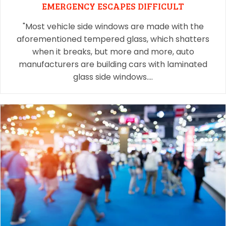
EMERGENCY ESCAPES DIFFICULT
"Most vehicle side windows are made with the
aforementioned tempered glass, which shatters
when it breaks, but more and more, auto
manufacturers are building cars with laminated
glass side windows.…