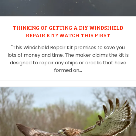
THINKING OF GETTING A DIY WINDSHIELD
REPAIR KIT? WATCH THIS FIRST
"This Windshield Repair Kit promises to save you
lots of money and time. The maker claims the kit is
designed to repair any chips or cracks that have
formed on…