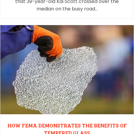
that 39-year-old Kai Scott crossed over the
median on the busy road…
HOW FEMA DEMONSTRATES THE BENEFITS OF
TEMPERED GLASS