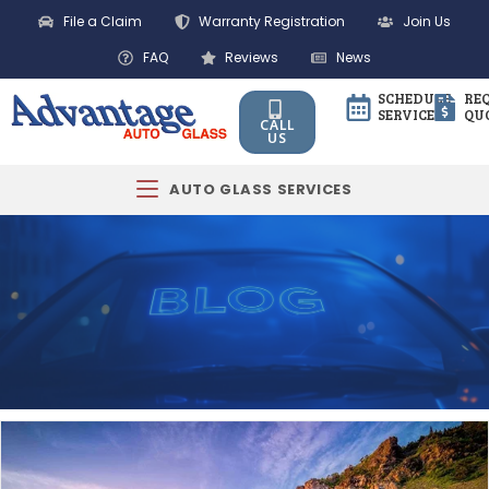
File a Claim
Warranty Registration
Join Us
FAQ
Reviews
News
SCHEDULE
RE
SERVICE
QU
CALL
US
AUTO GLASS SERVICES