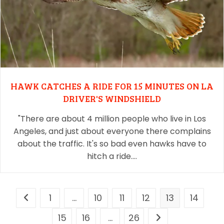
HAWK CATCHES A RIDE FOR 15 MINUTES ON LA
DRIVER'S WINDSHIELD
"There are about 4 million people who live in Los
Angeles, and just about everyone there complains
about the traffic. It's so bad even hawks have to
hitch a ride.…
1
…
10
11
12
13
14
15
16
…
26