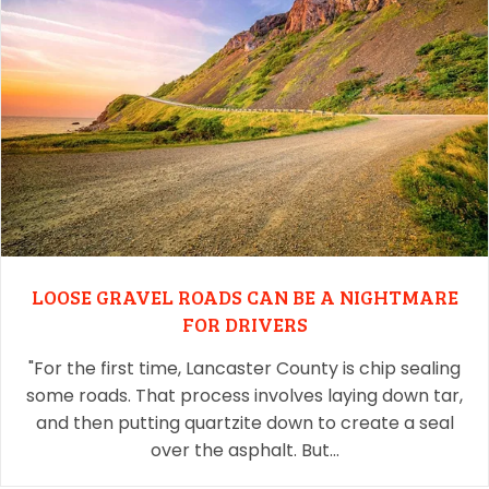
LOOSE GRAVEL ROADS CAN BE A NIGHTMARE
FOR DRIVERS
"For the first time, Lancaster County is chip sealing
some roads. That process involves laying down tar,
and then putting quartzite down to create a seal
over the asphalt. But…