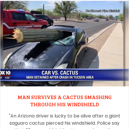
MAN SURVIVES A CACTUS SMASHING
THROUGH HIS WINDSHIELD
"An Arizona driver is lucky to be alive after a giant
saguaro cactus pierced his windshield. Police say