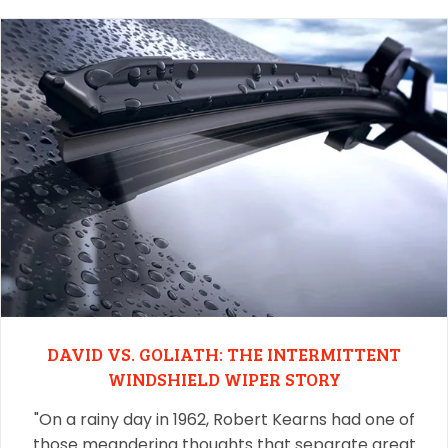
DAVID VS. GOLIATH: THE INTERMITTENT
WINDSHIELD WIPER STORY
"On a rainy day in 1962, Robert Kearns had one of
those meandering thoughts that separate great