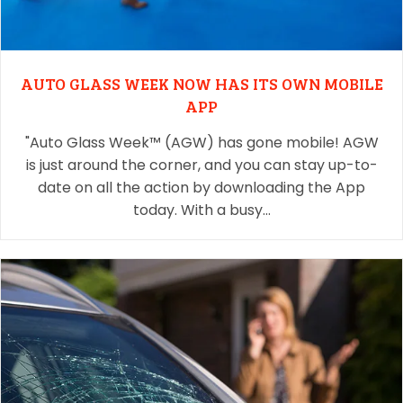
AUTO GLASS WEEK NOW HAS ITS OWN MOBILE
APP
"Auto Glass Week™ (AGW) has gone mobile! AGW
is just around the corner, and you can stay up-to-
date on all the action by downloading the App
today. With a busy…