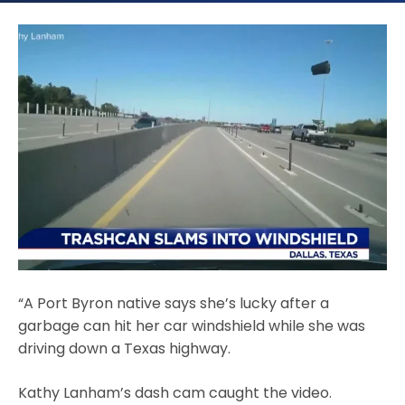
“A Port Byron native says she’s lucky after a
garbage can hit her car windshield while she was
driving down a Texas highway.
Kathy Lanham’s dash cam caught the video.