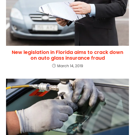
New legislation in Florida aims to crack down
on auto glass insurance fraud
March 14, 2019