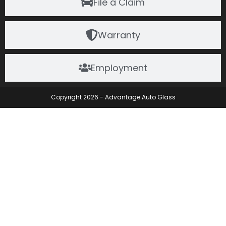
File a Claim
Warranty
Employment
Copyright 2026 - Advantage Auto Glass