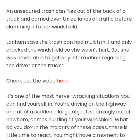
An unsecured trash can flies out of the back of a
truck and carried over three lanes of traffic before
slamming into her windshield.
Lanham says the trash can had mulch in it and only
cracked the windshield so she wasn’t hurt. But she
was never able to get any information regarding
the driver or the truck.”
Check out the video
here
.
It’s one of the most nerve-wracking situations you
can find yourself in. You’re driving on the highway
and all of a sudden a large object, seemingly out of
nowhere, comes hurtling at your windshield. What
do you do? In the majority of these cases, there is
little time to react. You might have a moment to