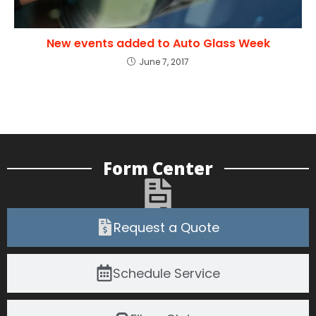
New events added to Auto Glass Week
June 7, 2017
Form Center
Request a Quote
Schedule Service