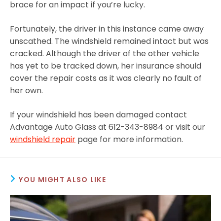
brace for an impact if you’re lucky.
Fortunately, the driver in this instance came away
unscathed. The windshield remained intact but was
cracked. Although the driver of the other vehicle
has yet to be tracked down, her insurance should
cover the repair costs as it was clearly no fault of
her own.
If your windshield has been damaged contact
Advantage Auto Glass at 612-343-8984 or visit our
windshield repair
page for more information.
YOU MIGHT ALSO LIKE