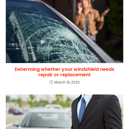
Determing whether your windshield needs
repair or replacement
March 13, 2020