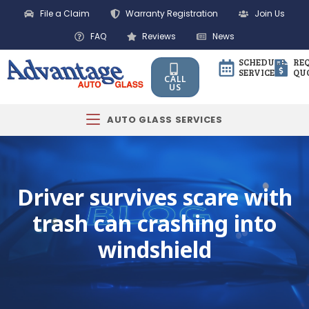
File a Claim
Warranty Registration
Join Us
FAQ
Reviews
News
SCHEDULE
RE
SERVICE
QU
CALL
US
AUTO GLASS SERVICES
Driver survives scare with
trash can crashing into
windshield