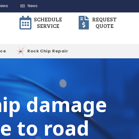
iews
News
SCHEDULE
REQUEST
SERVICE
QUOTE
ice
Rock Chip Repair
chip damage
e to road