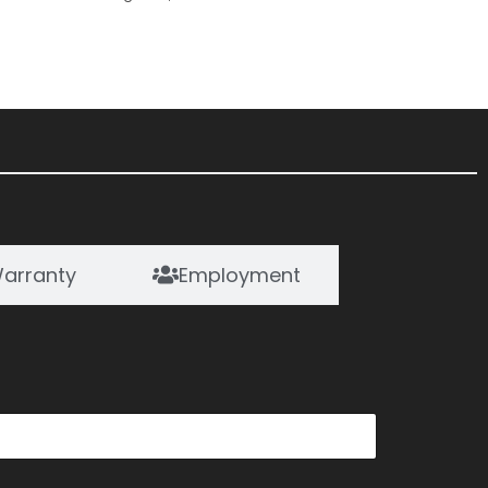
arranty
Employment