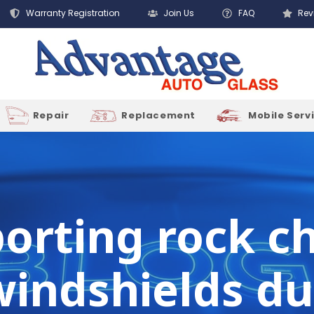
Warranty Registration
Join Us
FAQ
Rev
Repair
Replacement
Mobile Serv
porting rock 
windshields du