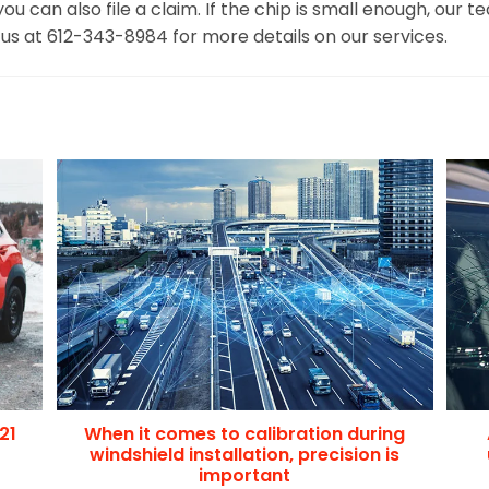
 if you can also file a claim. If the chip is small enough, 
l us at 612-343-8984 for more details on our services.
21
When it comes to calibration during
windshield installation, precision is
important