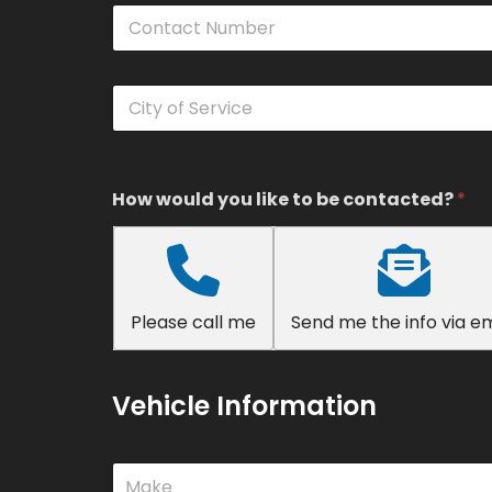
C
*
o
n
t
C
a
i
c
t
t
y
N
o
u
f
How would you like to be contacted?
*
m
S
b
e
e
r
r
v
*
i
Please call me
Send me the info via em
c
e
*
Vehicle Information
M
Make