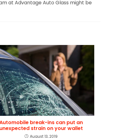
our team at Advantage Auto Glass might be
Automobile break-ins can put an
unexpected strain on your wallet
August 13, 2019