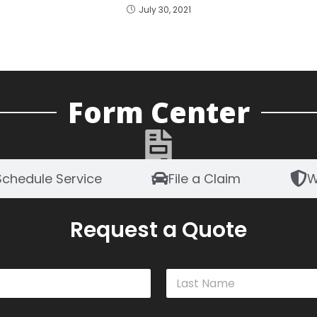
July 30, 2021
Form Center
Schedule Service
File a Claim
W
Request a Quote
Last