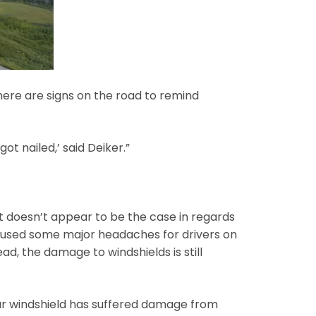
ere are signs on the road to remind
ot nailed,’ said Deiker.”
 doesn’t appear to be the case in regards
 caused some major headaches for drivers on
, the damage to windshields is still
your windshield has suffered damage from