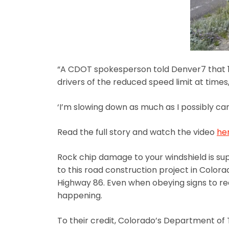
“A CDOT spokesperson told Denver7 that 15
drivers of the reduced speed limit at times,
‘I’m slowing down as much as I possibly can, 
Read the full story and watch the video
he
Rock chip damage to your windshield is s
to this road construction project in Color
Highway 86. Even when obeying signs to red
happening.
To their credit, Colorado’s Department of T