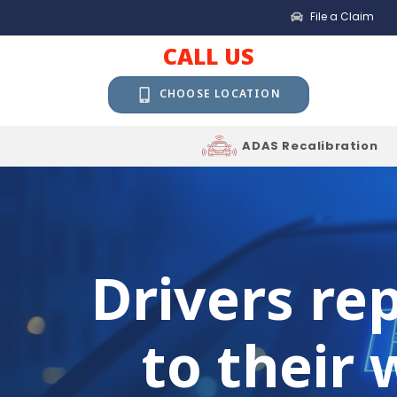
File a Claim
CALL US
CHOOSE LOCATION
ADAS Recalibration
Drivers re
to their 