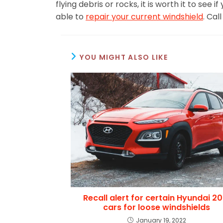
flying debris or rocks, it is worth it to see
able to
repair your current windshield
. Cal
YOU MIGHT ALSO LIKE
Recall alert for certain Hyundai 20
cars for loose windshields
January 19, 2022