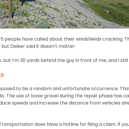
 people have called about their windshields cracking. Th
 but Deiker said it doesn’t matter.
but I’m 30 yards behind the guy in front of me, and I still g
re
.
upposed to be a random and unfortunate occurrence. That
ado. The use of loose gravel during the repair phase has
uce speeds and increase the distance from vehicles ahead
ransportation does have a hotline for filing a claim. If 