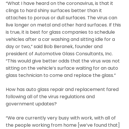
“What I have heard on the coronavirus, is that it
clings to hard shiny surfaces better than it
attaches to porous or dull surfaces. The virus can
live longer on metal and other hard surfaces. If this
is true, it is best for glass companies to schedule
vehicles after a car washing and sitting idle for a
day or two,” said Bob Beranek, founder and
president of Automotive Glass Consultants, Inc.
“This would give better odds that the virus was not
sitting on the vehicle’s surface waiting for an auto
glass technician to come and replace the glass.”
How has auto glass repair and replacement fared
following all of the virus regulations and
government updates?
“We are currently very busy with work, with all of
the people working from home [we’ve found that]