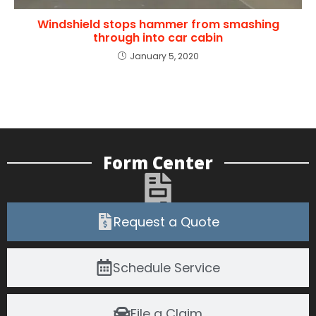
Windshield stops hammer from smashing
through into car cabin
January 5, 2020
Form Center
Request a Quote
Schedule Service
File a Claim