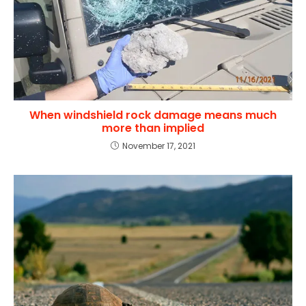
When windshield rock damage means much
more than implied
November 17, 2021