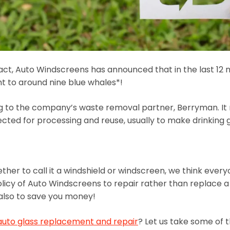
act, Auto Windscreens has announced that in the last 12 
ht to around nine blue whales*!
ing to the company’s waste removal partner, Berryman. I
ted for processing and reuse, usually to make drinking g
ether to call it a windshield or windscreen, we think eve
olicy of Auto Windscreens to repair rather than replace a w
t also to save you money!
auto glass replacement and repair
? Let us take some of 