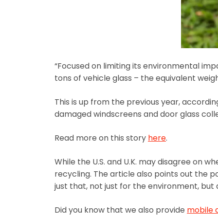
“Focused on limiting its environmental imp
tons of vehicle glass – the equivalent weig
This is up from the previous year, accord
damaged windscreens and door glass collec
Read more on this story
here
.
While the U.S. and U.K. may disagree on wh
recycling. The article also points out the p
just that, not just for the environment, bu
Did you know that we also provide
mobile 