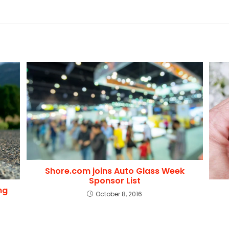
Shore.com joins Auto Glass Week
Sponsor List
ng
October 8, 2016