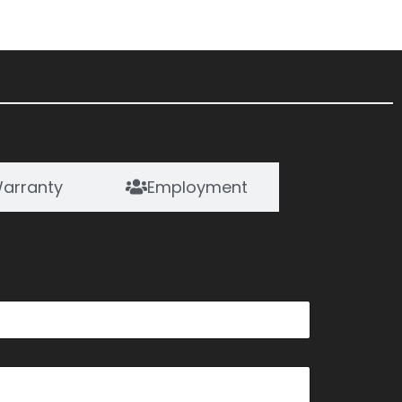
arranty
Employment