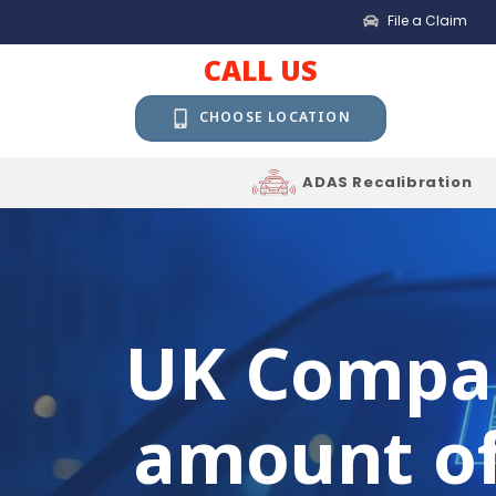
File a Claim
CALL US
CHOOSE LOCATION
ADAS Recalibration
UK Compan
amount of 