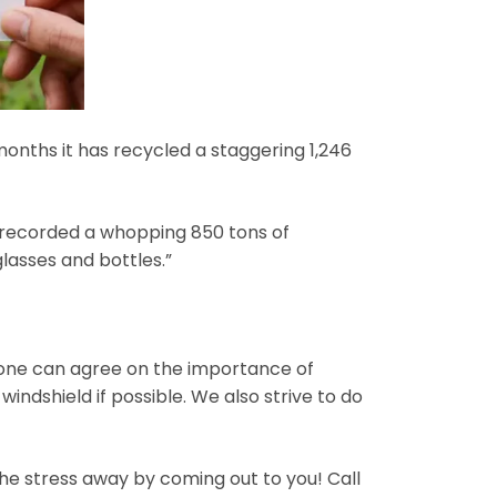
months it has recycled a staggering 1,246
t recorded a whopping 850 tons of
lasses and bottles.”
ryone can agree on the importance of
indshield if possible. We also strive to do
the stress away by coming out to you! Call