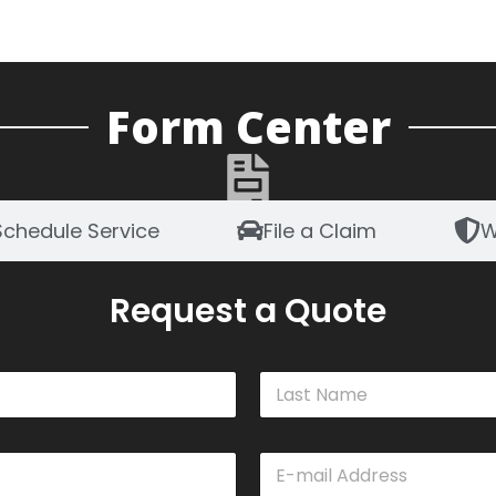
Form Center
Schedule Service
File a Claim
W
Request a Quote
Last
E
m