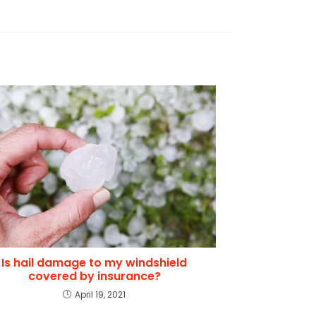
Is hail damage to my windshield
covered by insurance?
April 19, 2021