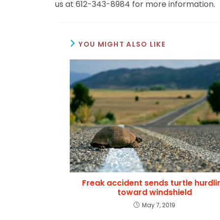
us at 612-343-8984 for more information.
YOU MIGHT ALSO LIKE
Freak accident sends turtle hurdli
toward windshield
May 7, 2019