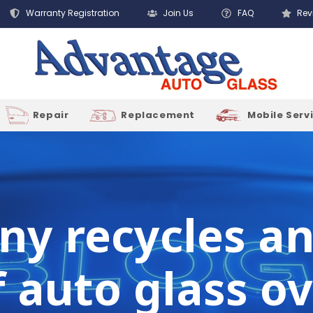
Warranty Registration
Join Us
FAQ
Rev
Repair
Replacement
Mobile Serv
y recycles an 
auto glass ov