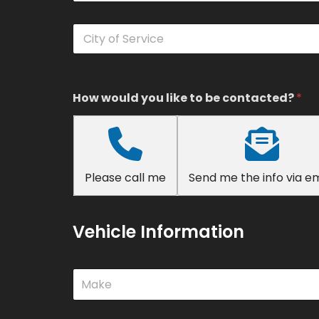
n
t
C
a
i
c
t
t
y
N
o
u
f
How would you like to be contacted?
*
m
S
b
e
e
r
r
v
*
i
Please call me
Send me the info via em
c
e
*
Vehicle Information
M
Make
a
k
e