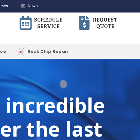
iews
News
SCHEDULE
REQUEST
SERVICE
QUOTE
ice
Rock Chip Repair
incredible
er the last