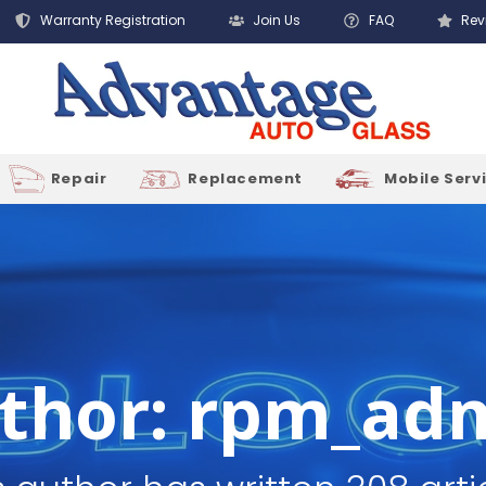
Warranty Registration
Join Us
FAQ
Rev
Repair
Replacement
Mobile Serv
thor:
rpm_ad