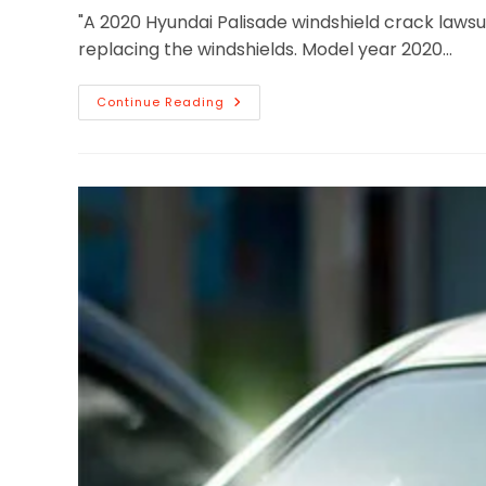
"A 2020 Hyundai Palisade windshield crack lawsu
replacing the windshields. Model year 2020…
Continue Reading