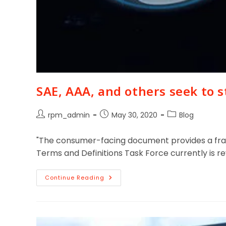
SAE, AAA, and others seek to 
rpm_admin
May 30, 2020
Blog
"The consumer-facing document provides a fram
Terms and Definitions Task Force currently is r
Continue Reading