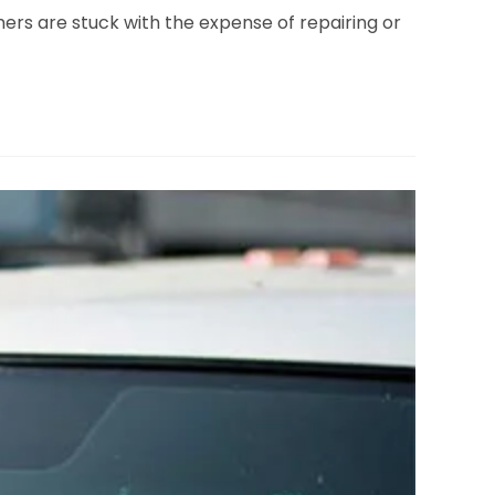
mers are stuck with the expense of repairing or