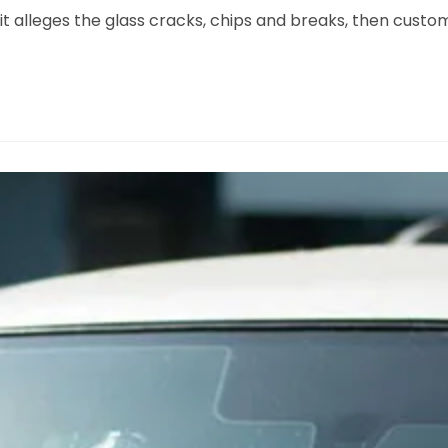
it alleges the glass cracks, chips and breaks, then custo