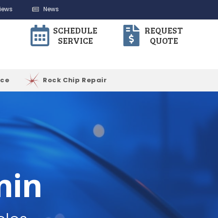
iews
News
SCHEDULE
REQUEST
SERVICE
QUOTE
ice
Rock Chip Repair
min