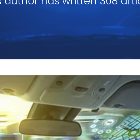
s author has written 308 arti