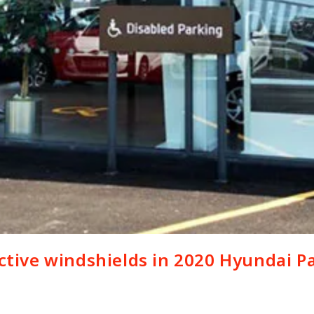
ective windshields in 2020 Hyundai Pa