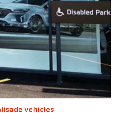
lisade vehicles