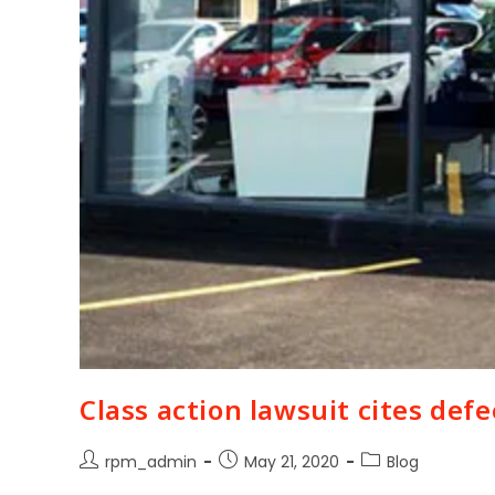
Class action lawsuit cites def
rpm_admin
May 21, 2020
Blog