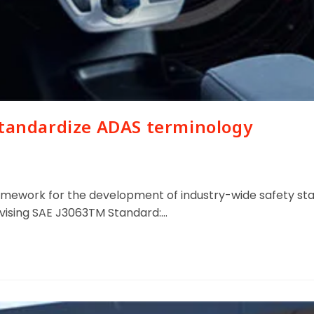
standardize ADAS terminology
ework for the development of industry-wide safety stan
evising SAE J3063TM Standard:…