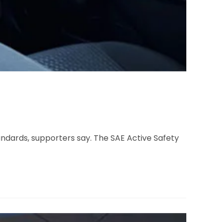
dards, supporters say. The SAE Active Safety