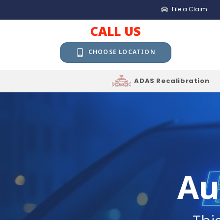
File a Claim
CALL US
CHOOSE LOCATION
ADAS Recalibration
Au