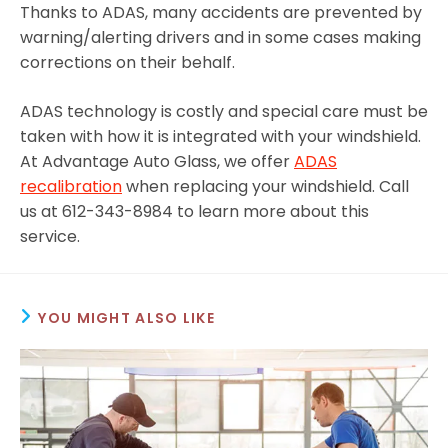
Thanks to ADAS, many accidents are prevented by
warning/alerting drivers and in some cases making
corrections on their behalf.
ADAS technology is costly and special care must be
taken with how it is integrated with your windshield.
At Advantage Auto Glass, we offer
ADAS
recalibration
when replacing your windshield. Call
us at 612-343-8984 to learn more about this
service.
YOU MIGHT ALSO LIKE