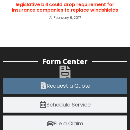
legislative bill could drop requirement for
insurance companies to replace windshields
February 6, 2017
Form Center
Request a Quote
Schedule Service
File a Claim