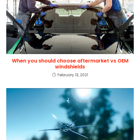
When you should choose aftermarket vs OEM
windshields
February 13, 2021