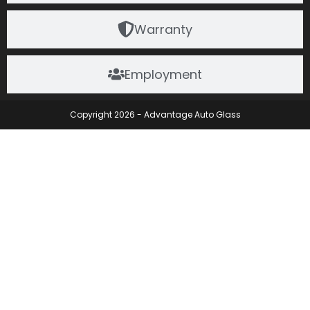
Warranty
Employment
Copyright 2026 - Advantage Auto Glass