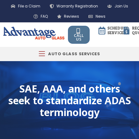
File a Claim
Warranty Registration
Join Us
FAQ
Reviews
News
SCHEDULE
RE
SERVICE
QU
CALL
US
AUTO GLASS SERVICES
SAE, AAA, and others
seek to standardize ADAS
terminology