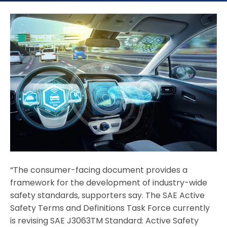
“The consumer-facing document provides a
framework for the development of industry-wide
safety standards, supporters say. The SAE Active
Safety Terms and Definitions Task Force currently
is revising SAE J3063TM Standard: Active Safety