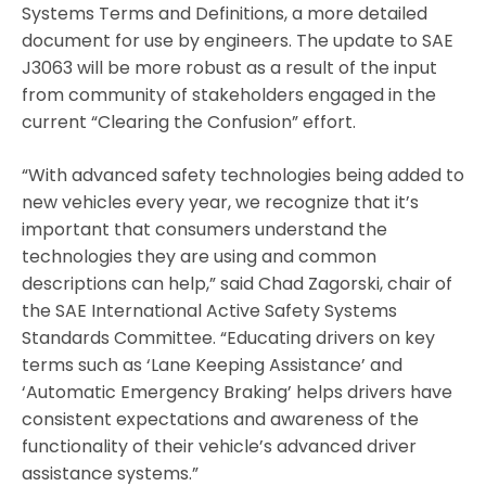
Systems Terms and Definitions, a more detailed
document for use by engineers. The update to SAE
J3063 will be more robust as a result of the input
from community of stakeholders engaged in the
current “Clearing the Confusion” effort.
“With advanced safety technologies being added to
new vehicles every year, we recognize that it’s
important that consumers understand the
technologies they are using and common
descriptions can help,” said Chad Zagorski, chair of
the SAE International Active Safety Systems
Standards Committee. “Educating drivers on key
terms such as ‘Lane Keeping Assistance’ and
‘Automatic Emergency Braking’ helps drivers have
consistent expectations and awareness of the
functionality of their vehicle’s advanced driver
assistance systems.”