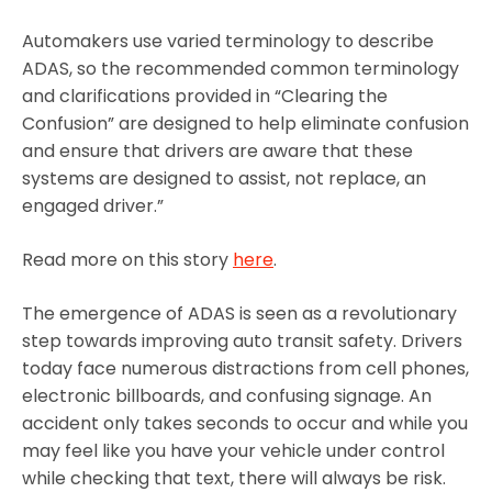
Automakers use varied terminology to describe
ADAS, so the recommended common terminology
and clarifications provided in “Clearing the
Confusion” are designed to help eliminate confusion
and ensure that drivers are aware that these
systems are designed to assist, not replace, an
engaged driver.”
Read more on this story
here
.
The emergence of ADAS is seen as a revolutionary
step towards improving auto transit safety. Drivers
today face numerous distractions from cell phones,
electronic billboards, and confusing signage. An
accident only takes seconds to occur and while you
may feel like you have your vehicle under control
while checking that text, there will always be risk.