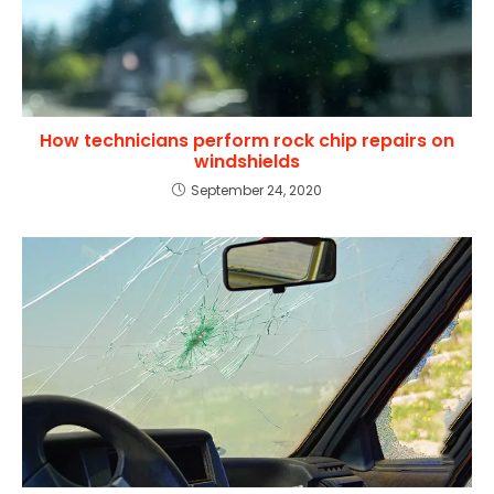
How technicians perform rock chip repairs on
windshields
September 24, 2020