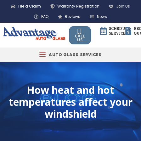
File a Claim
Warranty Registration
Join Us
FAQ
Reviews
News
SCHEDULE
RE
SERVICE
QU
CALL
US
AUTO GLASS SERVICES
How heat and hot
temperatures affect your
windshield