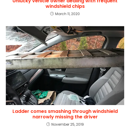
Unlucky vehicle owner dealing with frequent
windshield chips
March 11, 2020
Ladder comes smashing through windshield
narrowly missing the driver
November 25, 2019