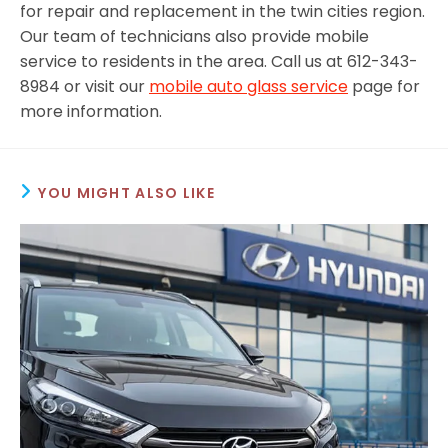
for repair and replacement in the twin cities region.
Our team of technicians also provide mobile
service to residents in the area. Call us at 612-343-
8984 or visit our
mobile auto glass service
page for
more information.
YOU MIGHT ALSO LIKE