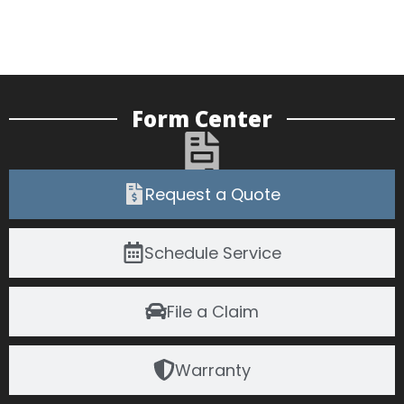
Form Center
Request a Quote
Schedule Service
File a Claim
Warranty