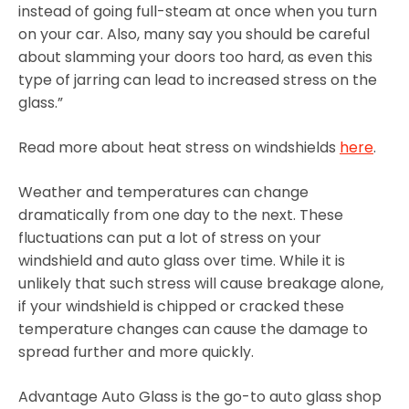
instead of going full-steam at once when you turn
on your car. Also, many say you should be careful
about slamming your doors too hard, as even this
type of jarring can lead to increased stress on the
glass.”
Read more about heat stress on windshields
here
.
Weather and temperatures can change
dramatically from one day to the next. These
fluctuations can put a lot of stress on your
windshield and auto glass over time. While it is
unlikely that such stress will cause breakage alone,
if your windshield is chipped or cracked these
temperature changes can cause the damage to
spread further and more quickly.
Advantage Auto Glass is the go-to auto glass shop