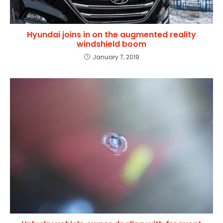
Hyundai joins in on the augmented reality
windshield boom
January 7, 2019