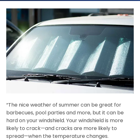
“The nice weather of summer can be great for
barbecues, pool parties and more, but it can be
hard on your windshield. Your windshield is more
likely to crack—and cracks are more likely to
spread—when the temperature changes.