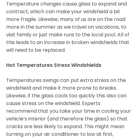
Temperature changes cause glass to expand and
contract, which can make your windshield a bit
more fragile. Likewise, many of us are on the road
more in the summer as we travel on vacations, to
visit family or just make runs to the local pool. All of
this leads to an increase in broken windshields that
will need to be replaced.
Hot Temperatures Stress Windshields
Temperatures swings can put extra stress on the
windshield and make it more prone to breaks.
Likewise, if the glass cools too quickly this also can
cause stress on the windshield. Experts
recommend that you take your time in cooling your
vehicle’s interior (and therefore the glass) so that
cracks are less likely to expand. This might mean
turning on your air conditioner to low at first,