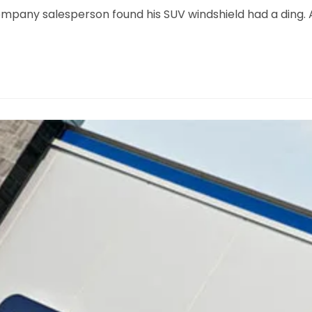
ompany salesperson found his SUV windshield had a ding.