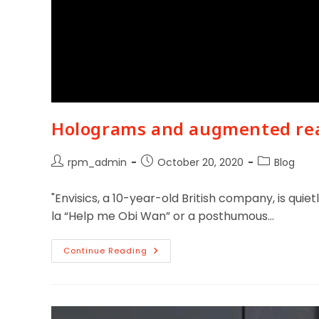
Holograms and augmented real
rpm_admin
October 20, 2020
Blog
"Envisics, a 10-year-old British company, is qui
la “Help me Obi Wan” or a posthumous…
Continue Reading