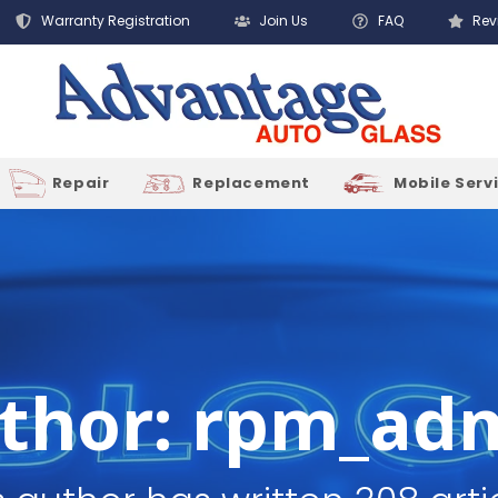
Warranty Registration
Join Us
FAQ
Rev
Repair
Replacement
Mobile Serv
thor:
rpm_ad