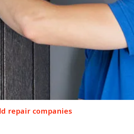
ld repair companies