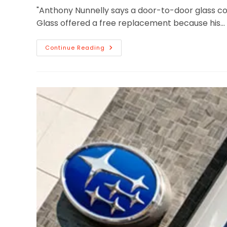
"Anthony Nunnelly says a door-to-door glass c
Glass offered a free replacement because his…
Continue Reading