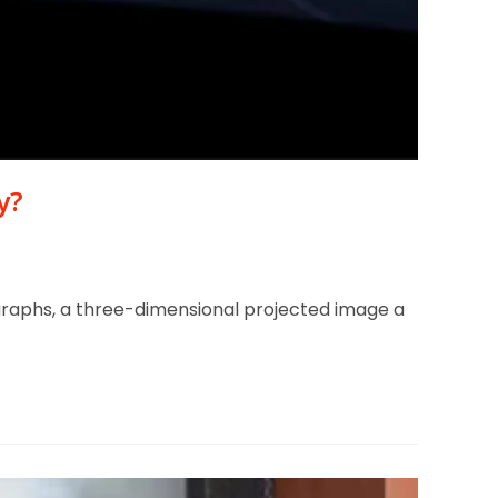
y?
lographs, a three-dimensional projected image a