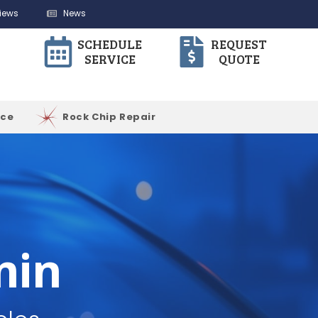
iews
News
SCHEDULE
REQUEST
SERVICE
QUOTE
ice
Rock Chip Repair
min