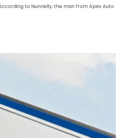
 According to Nunnelly, the man from Apex Auto