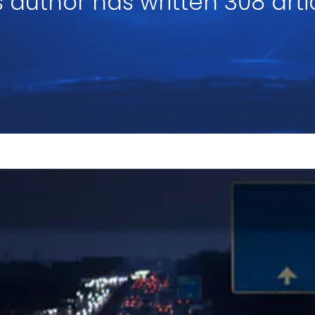
s author has written 308 arti