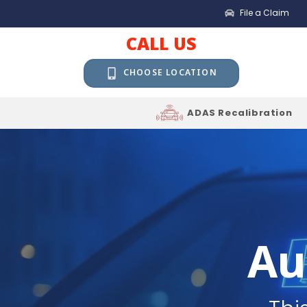
File a Claim
CALL US
CHOOSE LOCATION
ADAS Recalibration
Au