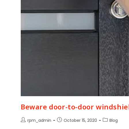
Beware door-to-door windshie
rpm_admin
October 15, 2020
Blog