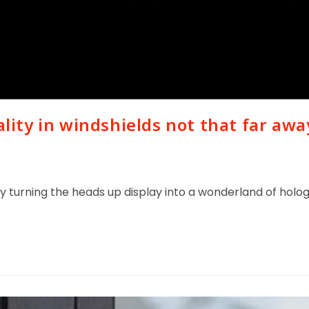
ity in windshields not that far awa
etly turning the heads up display into a wonderland of ho