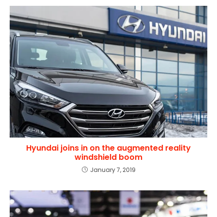
Hyundai joins in on the augmented reality
windshield boom
January 7, 2019