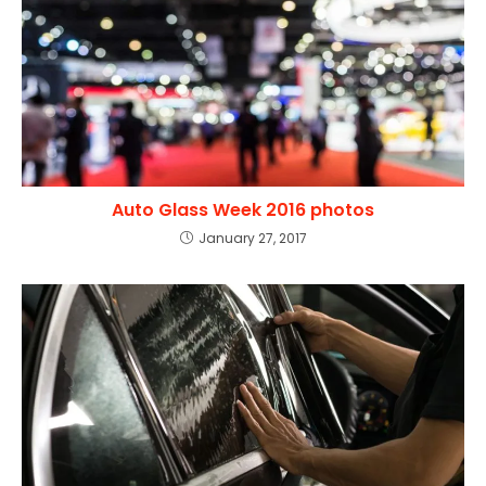
Auto Glass Week 2016 photos
January 27, 2017