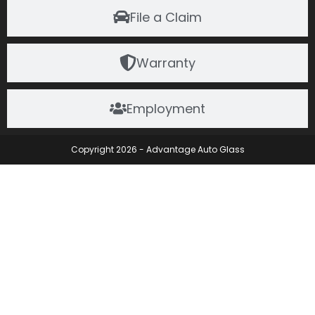
File a Claim
Warranty
Employment
Copyright 2026 - Advantage Auto Glass