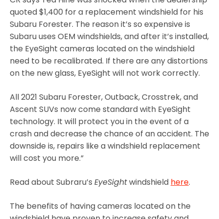
quoted $1,400 for a replacement windshield for his
Subaru Forester. The reason it’s so expensive is
Subaru uses OEM windshields, and after it’s installed,
the EyeSight cameras located on the windshield
need to be recalibrated. If there are any distortions
on the new glass, EyeSight will not work correctly.
All 2021 Subaru Forester, Outback, Crosstrek, and
Ascent SUVs now come standard with EyeSight
technology. It will protect you in the event of a
crash and decrease the chance of an accident. The
downside is, repairs like a windshield replacement
will cost you more.”
Read about Subraru’s
EyeSight
windshield
here
.
The benefits of having cameras located on the
windshield have proven to increase safety and