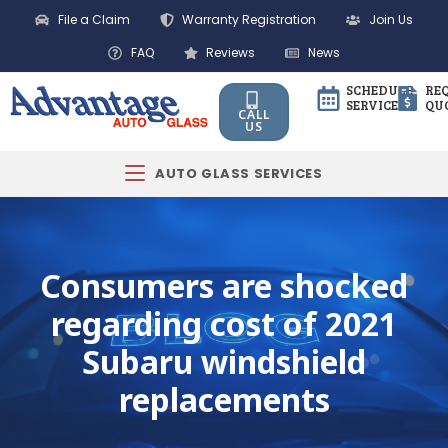
File a Claim
Warranty Registration
Join Us
FAQ
Reviews
News
SCHEDULE
RE
SERVICE
QU
CALL
US
AUTO GLASS SERVICES
Consumers are shocked
regarding cost of 2021
Subaru windshield
replacements