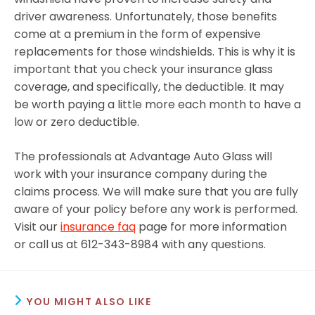
driver awareness. Unfortunately, those benefits
come at a premium in the form of expensive
replacements for those windshields. This is why it is
important that you check your insurance glass
coverage, and specifically, the deductible. It may
be worth paying a little more each month to have a
low or zero deductible.
The professionals at Advantage Auto Glass will
work with your insurance company during the
claims process. We will make sure that you are fully
aware of your policy before any work is performed.
Visit our
insurance faq
page for more information
or call us at 612-343-8984 with any questions.
YOU MIGHT ALSO LIKE