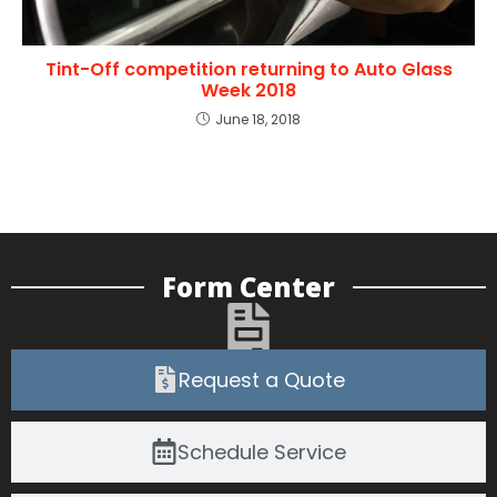
Tint-Off competition returning to Auto Glass
Week 2018
June 18, 2018
Form Center
Request a Quote
Schedule Service