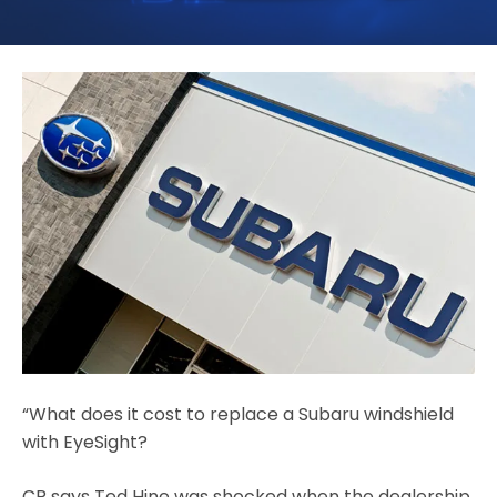
“What does it cost to replace a Subaru windshield
with EyeSight?
CR says Ted Hine was shocked when the dealership