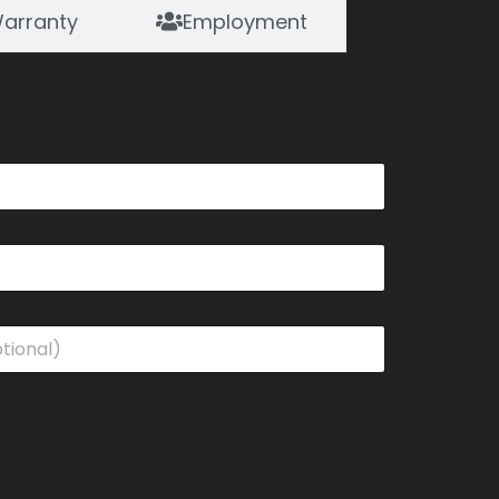
arranty
Employment