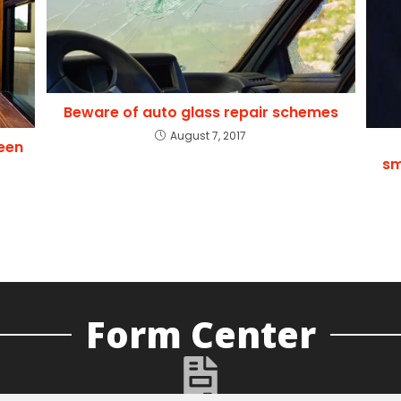
Beware of auto glass repair schemes
August 7, 2017
een
sm
Form Center