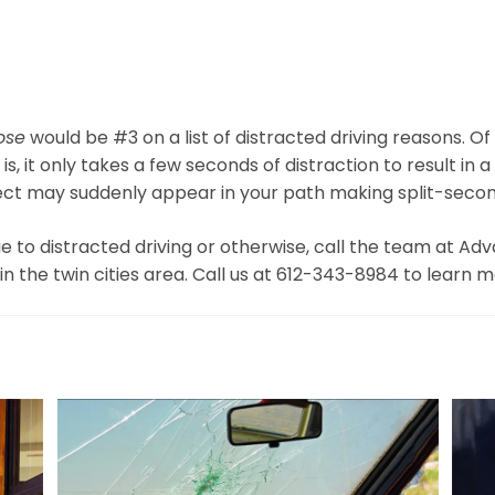
ose
would be #3 on a list of distracted driving reasons. Of 
, it only takes a few seconds of distraction to result in a 
ject may suddenly appear in your path making split-secon
e to distracted driving or otherwise, call the team at A
in the twin cities area. Call us at 612-343-8984 to learn 