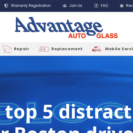
Warranty Registration
Join Us
FAQ
Rev
Repair
Replacement
Mobile Serv
s top 5 distrac