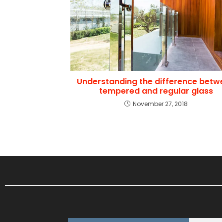
Understanding the difference betw
tempered and regular glass
November 27, 2018