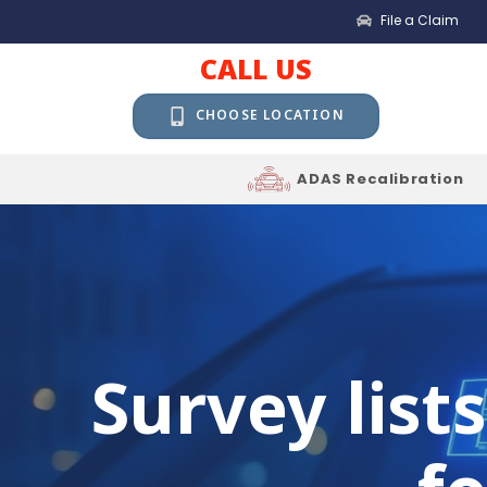
File a Claim
CALL US
CHOOSE LOCATION
ADAS Recalibration
Survey list