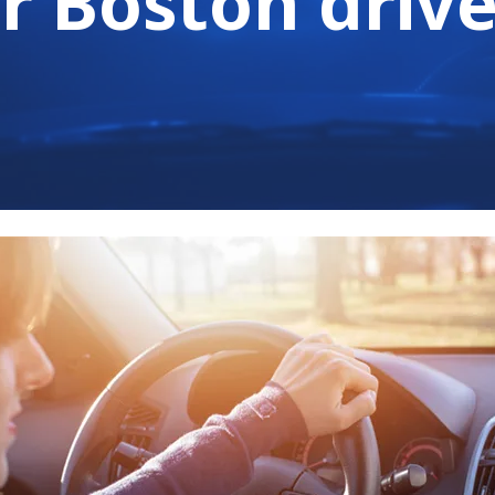
r Boston drive