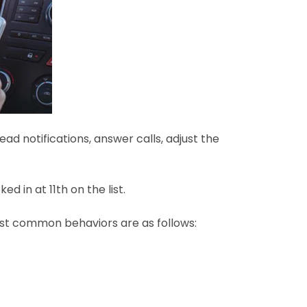
d notifications, answer calls, adjust the
d in at 11th on the list.
most common behaviors are as follows: