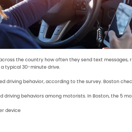
 across the country how often they send text messages, rea
 a typical 30-minute drive.
d driving behavior, according to the survey. Boston checke
ted driving behaviors among motorists. In Boston, the 5 
er device