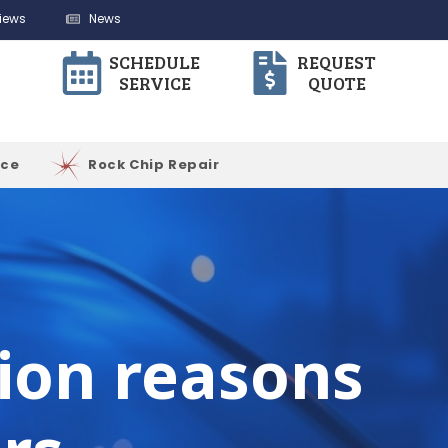
iews
News
SCHEDULE
REQUEST
SERVICE
QUOTE
ice
Rock Chip Repair
tion reasons