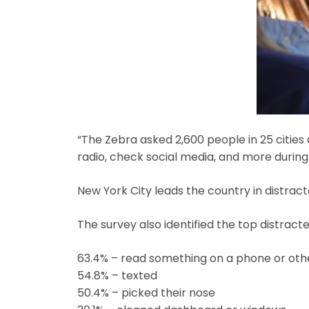
“The Zebra asked 2,600 people in 25 cities
radio, check social media, and more during
New York City leads the country in distracte
The survey also identified the top distrac
63.4% – read something on a phone or oth
54.8% – texted
50.4% – picked their nose