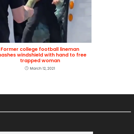
Former college football lineman
ashes windshield with hand to free
trapped woman
March 12, 2021