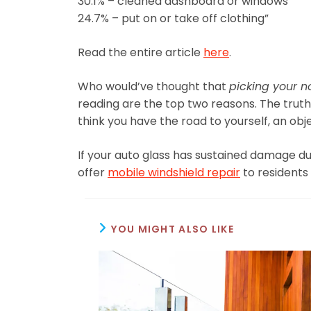
30.1% – cleaned dashboard or windows
24.7% – put on or take off clothing”
Read the entire article
here
.
Who would’ve thought that
picking your n
reading are the top two reasons. The truth is
think you have the road to yourself, an ob
If your auto glass has sustained damage du
offer
mobile windshield repair
to residents 
YOU MIGHT ALSO LIKE