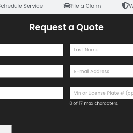
Schedule Service
File a Claim
W
Request a Quote
Last
E
m
a
i
V
l
i
*
n
0 of 17 max characters.
o
r
L
i
c