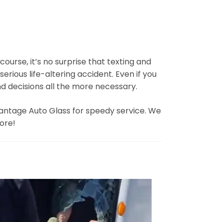
course, it’s no surprise that texting and
serious life-altering accident. Even if you
d decisions all the more necessary.
dvantage Auto Glass for speedy service. We
more!