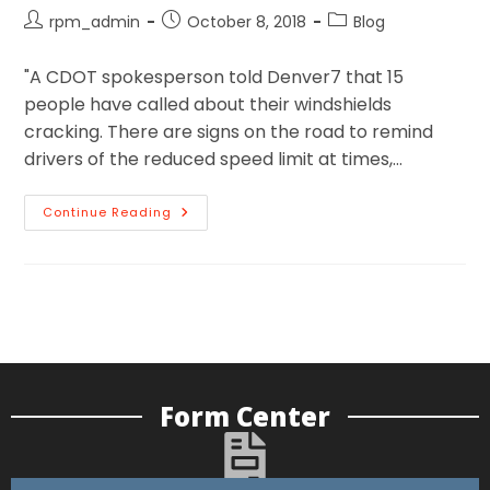
rpm_admin
October 8, 2018
Blog
"A CDOT spokesperson told Denver7 that 15
people have called about their windshields
cracking. There are signs on the road to remind
drivers of the reduced speed limit at times,…
Continue Reading
Form Center