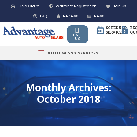
File a Claim
Warranty Registration
Join Us
FAQ
Reviews
News
SCHEDULE
RE
SERVICE
QU
CALL
US
AUTO GLASS SERVICES
Monthly Archives:
October 2018