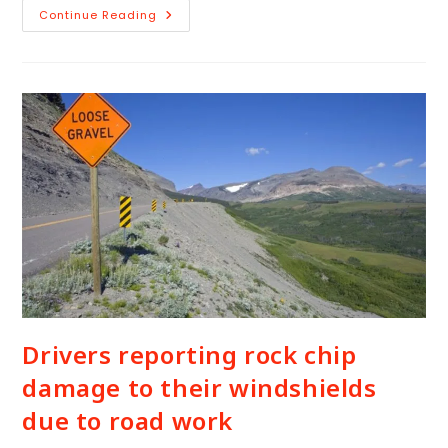
Continue Reading
Drivers reporting rock chip
damage to their windshields
due to road work