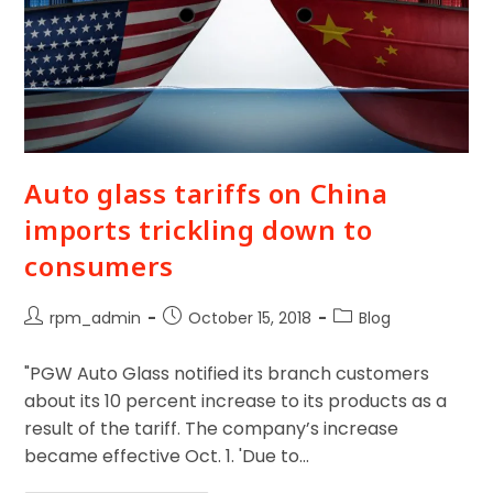
Auto glass tariffs on China
imports trickling down to
consumers
rpm_admin
October 15, 2018
Blog
"PGW Auto Glass notified its branch customers
about its 10 percent increase to its products as a
result of the tariff. The company’s increase
became effective Oct. 1. 'Due to…