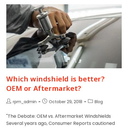
Which windshield is better?
OEM or Aftermarket?
rpm_admin
October 29, 2018
Blog
"The Debate: OEM vs. Aftermarket Windshields
Several years ago, Consumer Reports cautioned