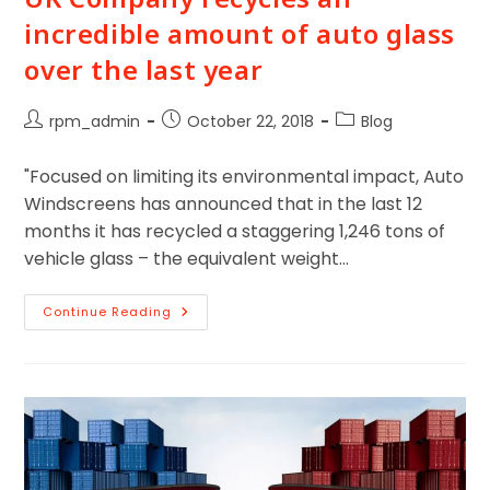
incredible amount of auto glass
over the last year
rpm_admin
October 22, 2018
Blog
"Focused on limiting its environmental impact, Auto
Windscreens has announced that in the last 12
months it has recycled a staggering 1,246 tons of
vehicle glass – the equivalent weight…
Continue Reading