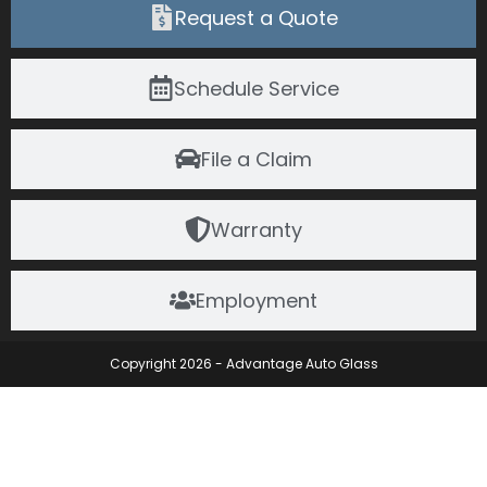
Request a Quote
Schedule Service
File a Claim
Warranty
Employment
Copyright 2026 - Advantage Auto Glass