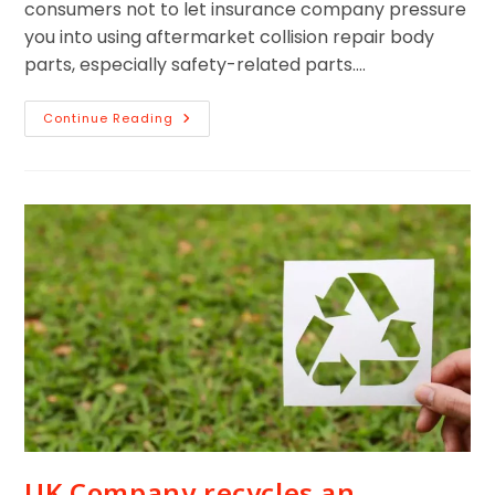
consumers not to let insurance company pressure
you into using aftermarket collision repair body
parts, especially safety-related parts.…
Continue Reading
UK Company recycles an