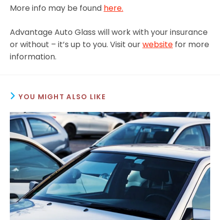
More info may be found
here.
Advantage Auto Glass will work with your insurance
or without – it’s up to you. Visit our
website
for more
information.
YOU MIGHT ALSO LIKE