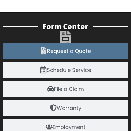
Form Center
Request a Quote
Schedule Service
File a Claim
Warranty
Employment