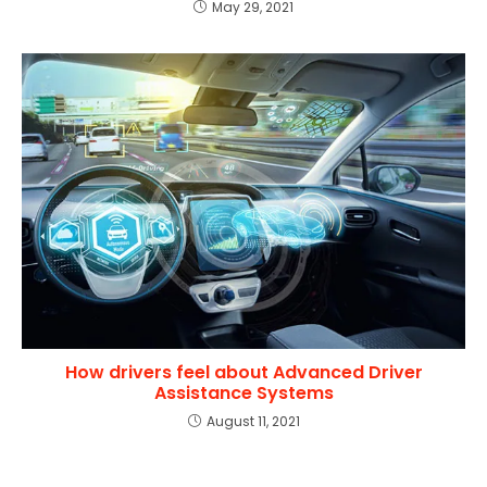
May 29, 2021
How drivers feel about Advanced Driver
Assistance Systems
August 11, 2021