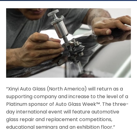
“Xinyi Auto Glass (North America) will return as a
supporting company and increase to the level of a
Platinum sponsor of Auto Glass Week™. The three-
day international event will feature automotive
glass repair and replacement competitions,
educational seminars and an exhibition floor.”