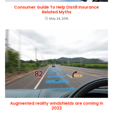
Consumer Guide To Help Distill Insurance
Related Myths
May 24, 2016
Augmented reality windshields are coming in
2022