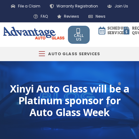
File a Claim
Warranty Registration
Join Us
FAQ
Reviews
News
SCHEDULE
RE
SERVICE
QU
CALL
US
AUTO GLASS SERVICES
Xinyi Auto Glass will be a
Platinum sponsor for
Auto Glass Week