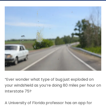
“Ever wonder what type of bug just exploded on
your windshield as you’re doing 80 miles per hour on
Interstate 75?
A University of Florida professor has an app for