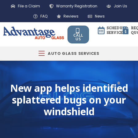
File a Claim
Warranty Registration
Join Us
FAQ
Reviews
News
SCHEDULE
RE
SERVICE
QU
CALL
US
AUTO GLASS SERVICES
New app helps identified
splattered bugs on your
windshield