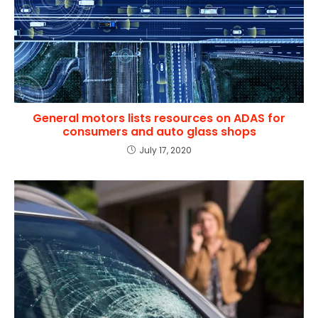
General motors lists resources on ADAS for
consumers and auto glass shops
July 17, 2020