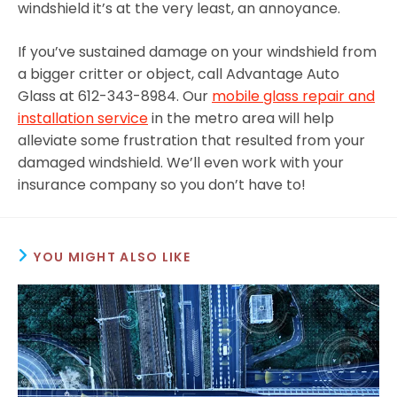
windshield it’s at the very least, an annoyance.
If you’ve sustained damage on your windshield from
a bigger critter or object, call Advantage Auto
Glass at 612-343-8984. Our
mobile glass repair and
installation service
in the metro area will help
alleviate some frustration that resulted from your
damaged windshield. We’ll even work with your
insurance company so you don’t have to!
YOU MIGHT ALSO LIKE