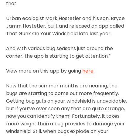
that.
Urban ecologist Mark Hostetler and his son, Bryce
Jamm Hostetler, built and released an app called
That Gunk On Your Windshield late last year.
And with various bug seasons just around the
corner, the app is starting to get attention.”
View more on this app by going
here
.
Now that the summer months are nearing, the
bugs are starting to come out more frequently.
Getting bug guts on your windshield is unavoidable,
but if you’ve ever seen any that are quite strange,
now you can identify them! Fortunately, it takes
more weight than a bug provides to damage your
windshield. Still, when bugs explode on your