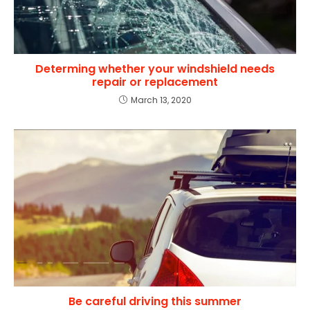
Determing whether your windshield needs
repair or replacement
March 13, 2020
Be careful driving this summer