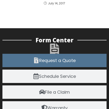
July 14, 2017
Form Center
Request a Quote
Schedule Service
File a Claim
Warranty