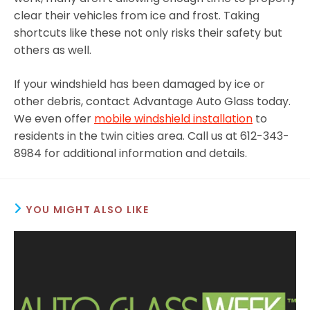
clear their vehicles from ice and frost. Taking
shortcuts like these not only risks their safety but
others as well.
If your windshield has been damaged by ice or
other debris, contact Advantage Auto Glass today.
We even offer
mobile windshield installation
to
residents in the twin cities area. Call us at 612-343-
8984 for additional information and details.
YOU MIGHT ALSO LIKE