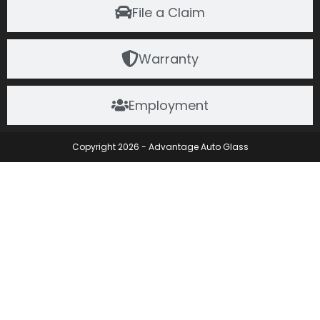
File a Claim
Warranty
Employment
Copyright 2026 - Advantage Auto Glass