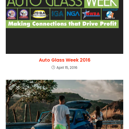
Auto Glass Week 2016
April 15, 2016