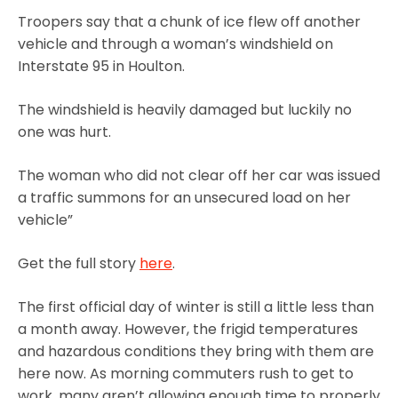
Troopers say that a chunk of ice flew off another
vehicle and through a woman’s windshield on
Interstate 95 in Houlton.
The windshield is heavily damaged but luckily no
one was hurt.
The woman who did not clear off her car was issued
a traffic summons for an unsecured load on her
vehicle”
Get the full story
here
.
The first official day of winter is still a little less than
a month away. However, the frigid temperatures
and hazardous conditions they bring with them are
here now. As morning commuters rush to get to
work, many aren’t allowing enough time to properly