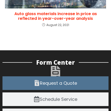
Auto glass materials increase in price as
reflected in year-over-year analysis
August 22, 2021
Form Center
Request a Quote
Schedule Service