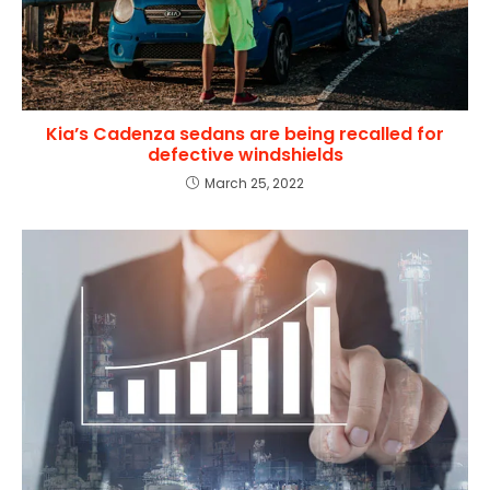
Kia’s Cadenza sedans are being recalled for
defective windshields
March 25, 2022