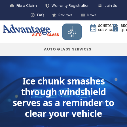
File a Claim
Warranty Registration
Join Us
FAQ
Reviews
News
SCHEDULE
RE
SERVICE
QU
CALL
US
AUTO GLASS SERVICES
Ice chunk smashes
through windshield
serves as a reminder to
clear your vehicle