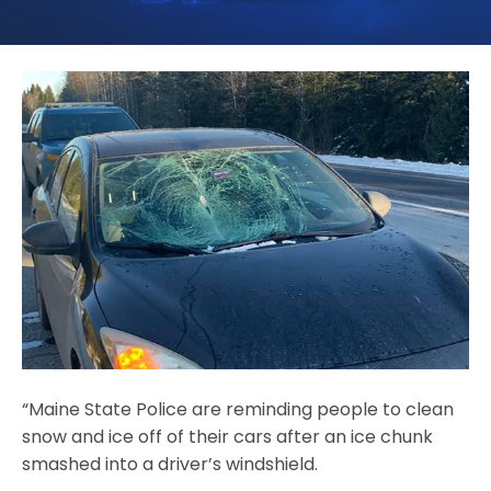
“Maine State Police are reminding people to clean
snow and ice off of their cars after an ice chunk
smashed into a driver’s windshield.