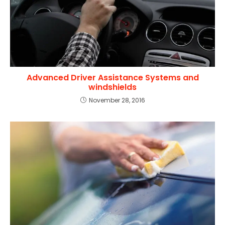
Advanced Driver Assistance Systems and
windshields
November 28, 2016