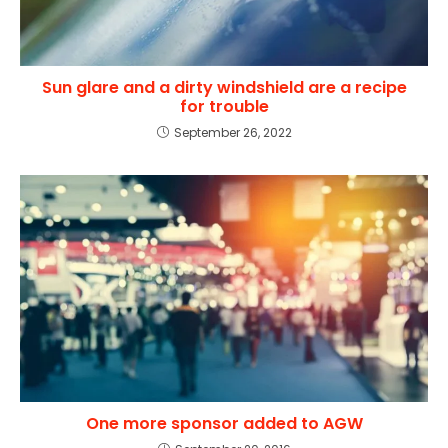
Sun glare and a dirty windshield are a recipe
for trouble
September 26, 2022
One more sponsor added to AGW