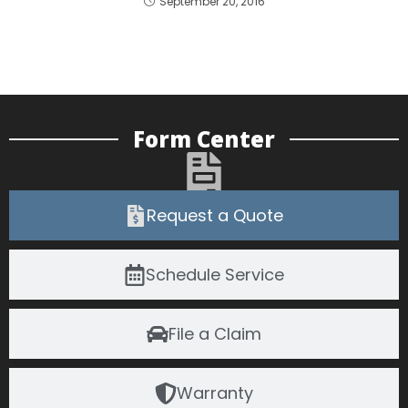
September 20, 2016
Form Center
Request a Quote
Schedule Service
File a Claim
Warranty