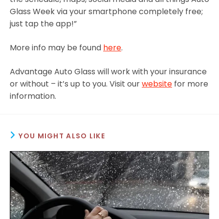
Glass Week via your smartphone completely free;
just tap the app!”
More info may be found
here
.
Advantage Auto Glass will work with your insurance
or without – it’s up to you. Visit our
website
for more
information.
YOU MIGHT ALSO LIKE