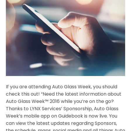
If you are attending Auto Glass Week, you should
check this out! “Need the latest information about
Auto Glass Week™ 2016 while you’re on the go?
Thanks to LYNX Services’ Sponsorship, Auto Glass
Week’s mobile app on Guidebook is now live. You
can view the latest updates regarding Sponsors,
the schedule, maps, social media and all things Auto