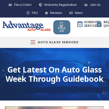
File a Claim
Warranty Registration
Join Us
FAQ
Reviews
News
SCHEDULE
RE
SERVICE
QU
CALL
US
AUTO GLASS SERVICES
Get Latest On Auto Glass
Week Through Guidebook