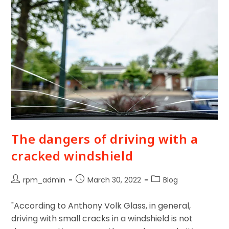
The dangers of driving with a
cracked windshield
rpm_admin
March 30, 2022
Blog
"According to Anthony Volk Glass, in general,
driving with small cracks in a windshield is not