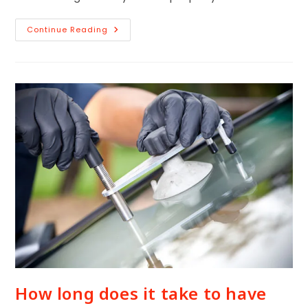
Continue Reading
How long does it take to have