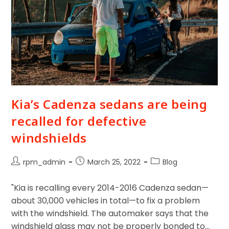
Kia’s Cadenza sedans are being
recalled for defective
windshields
rpm_admin
March 25, 2022
Blog
"Kia is recalling every 2014-2016 Cadenza sedan—
about 30,000 vehicles in total—to fix a problem
with the windshield. The automaker says that the
windshield glass may not be properly bonded to…