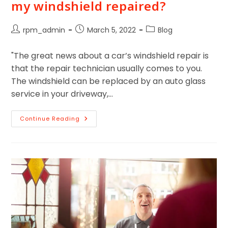
my windshield repaired?
rpm_admin
March 5, 2022
Blog
"The great news about a car’s windshield repair is
that the repair technician usually comes to you.
The windshield can be replaced by an auto glass
service in your driveway,…
Continue Reading