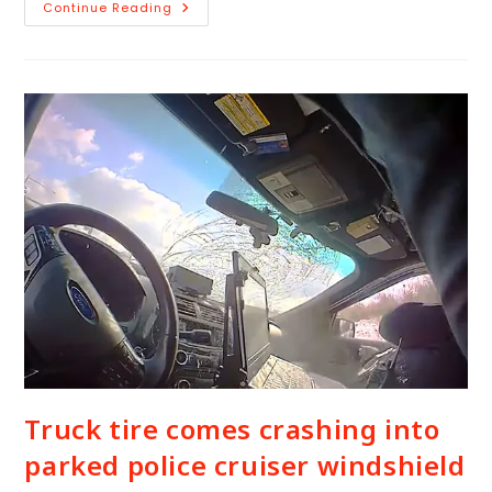
Continue Reading
Truck tire comes crashing into
parked police cruiser windshield