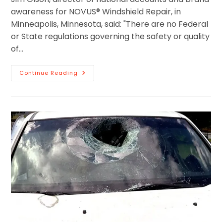
awareness for NOVUS® Windshield Repair, in
Minneapolis, Minnesota, said: "There are no Federal
or State regulations governing the safety or quality
of…
Continue Reading