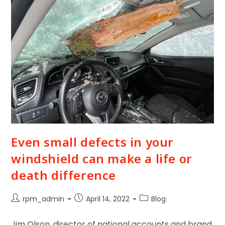
Even small defects in your
windshield can make a life or
death difference
rpm_admin
April 14, 2022
Blog
Jim Olson, director of national accounts and brand