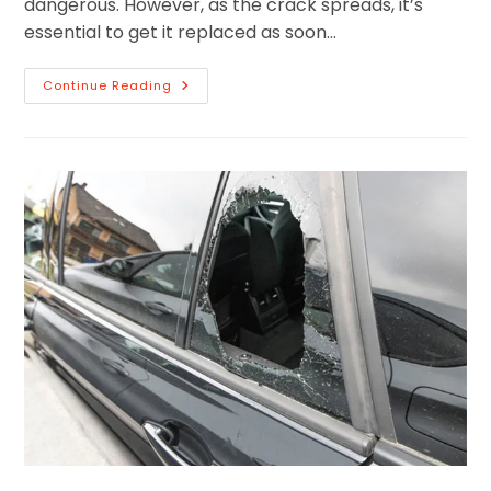
dangerous. However, as the crack spreads, it’s
essential to get it replaced as soon…
Continue Reading