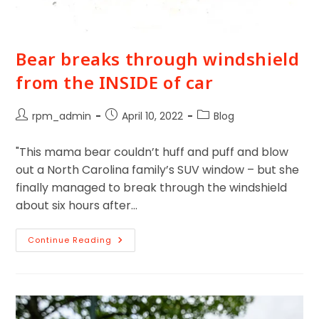
Bear breaks through windshield
from the INSIDE of car
rpm_admin
April 10, 2022
Blog
"This mama bear couldn’t huff and puff and blow
out a North Carolina family’s SUV window – but she
finally managed to break through the windshield
about six hours after…
Continue Reading