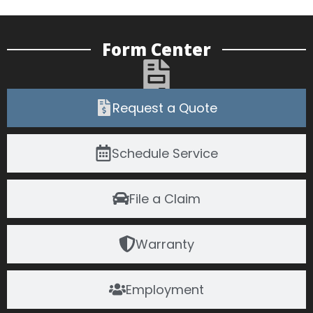
Form Center
Request a Quote
Schedule Service
File a Claim
Warranty
Employment