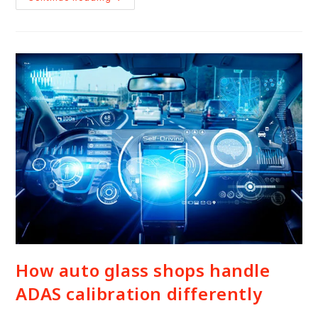
How auto glass shops handle
ADAS calibration differently