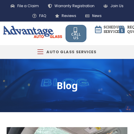
File a Claim
Warranty Registration
Join Us
FAQ
Reviews
News
SCHEDULE
RE
SERVICE
QU
CALL
US
AUTO GLASS SERVICES
Blog