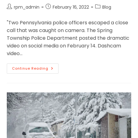
rpm_admin
February 16, 2022
Blog
"Two Pennsylvania police officers escaped a close
call that was caught on camera. The Spring
Township Police Department posted the dramatic
video on social media on February 14. Dashcam
video…
Continue Reading