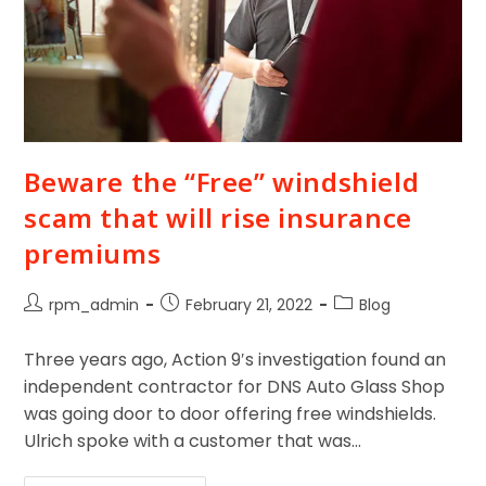
Beware the “Free” windshield
scam that will rise insurance
premiums
rpm_admin
February 21, 2022
Blog
Three years ago, Action 9′s investigation found an
independent contractor for DNS Auto Glass Shop
was going door to door offering free windshields.
Ulrich spoke with a customer that was…