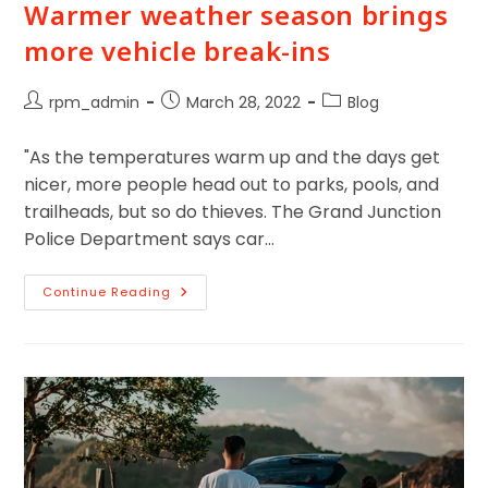
Warmer weather season brings
more vehicle break-ins
rpm_admin
March 28, 2022
Blog
"As the temperatures warm up and the days get
nicer, more people head out to parks, pools, and
trailheads, but so do thieves. The Grand Junction
Police Department says car…
Continue Reading