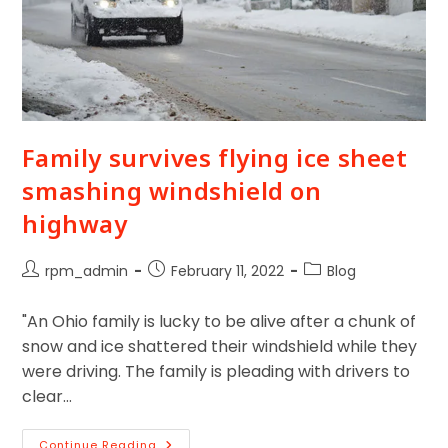
Family survives flying ice sheet
smashing windshield on
highway
rpm_admin
February 11, 2022
Blog
"An Ohio family is lucky to be alive after a chunk of
snow and ice shattered their windshield while they
were driving. The family is pleading with drivers to
clear…
Continue Reading