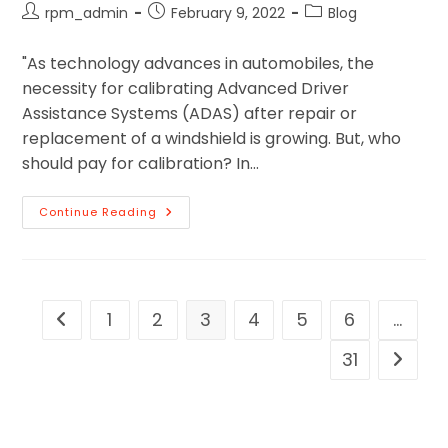
rpm_admin
February 9, 2022
Blog
"As technology advances in automobiles, the
necessity for calibrating Advanced Driver
Assistance Systems (ADAS) after repair or
replacement of a windshield is growing. But, who
should pay for calibration? In…
Continue Reading
1
2
3
4
5
6
…
31