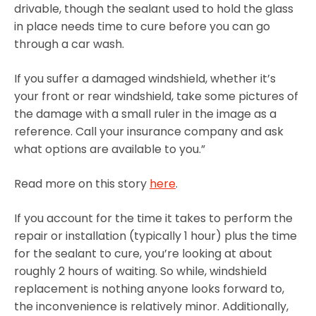
drivable, though the sealant used to hold the glass
in place needs time to cure before you can go
through a car wash.
If you suffer a damaged windshield, whether it’s
your front or rear windshield, take some pictures of
the damage with a small ruler in the image as a
reference. Call your insurance company and ask
what options are available to you.”
Read more on this story
here
.
If you account for the time it takes to perform the
repair or installation (typically 1 hour) plus the time
for the sealant to cure, you’re looking at about
roughly 2 hours of waiting. So while, windshield
replacement is nothing anyone looks forward to,
the inconvenience is relatively minor. Additionally,