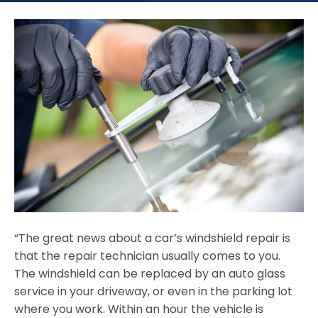
“The great news about a car’s windshield repair is
that the repair technician usually comes to you.
The windshield can be replaced by an auto glass
service in your driveway, or even in the parking lot
where you work. Within an hour the vehicle is