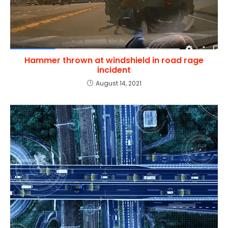
Hammer thrown at windshield in road rage
incident
August 14, 2021