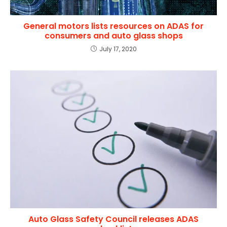
General motors lists resources on ADAS for
consumers and auto glass shops
July 17, 2020
Auto Glass Safety Council releases ADAS