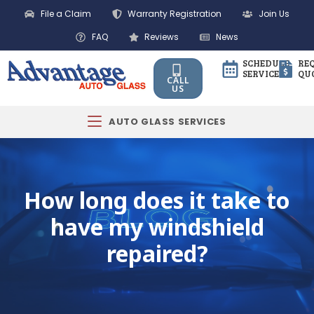
File a Claim
Warranty Registration
Join Us
FAQ
Reviews
News
SCHEDULE
RE
SERVICE
QU
CALL
US
AUTO GLASS SERVICES
How long does it take to
have my windshield
repaired?