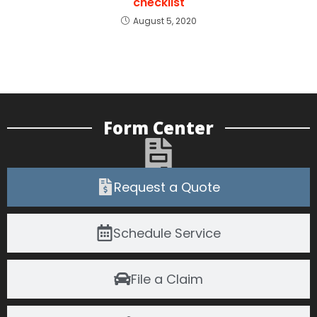
checklist
August 5, 2020
Form Center
Request a Quote
Schedule Service
File a Claim