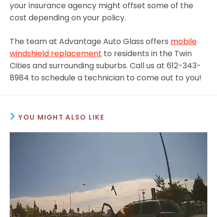
your insurance agency might offset some of the
cost depending on your policy.
The team at Advantage Auto Glass offers
mobile
windshield replacement
to residents in the Twin
Cities and surrounding suburbs. Call us at 612-343-
8984 to schedule a technician to come out to you!
YOU MIGHT ALSO LIKE