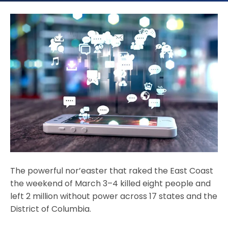
The powerful nor’easter that raked the East Coast
the weekend of March 3–4 killed eight people and
left 2 million without power across 17 states and the
District of Columbia.