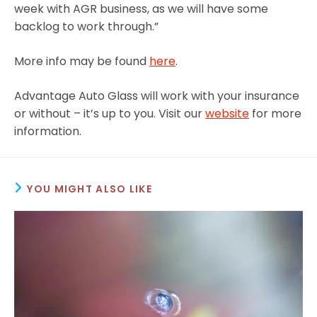
week with AGR business, as we will have some
backlog to work through.”
More info may be found
here
.
Advantage Auto Glass will work with your insurance
or without – it’s up to you. Visit our
website
for more
information.
YOU MIGHT ALSO LIKE