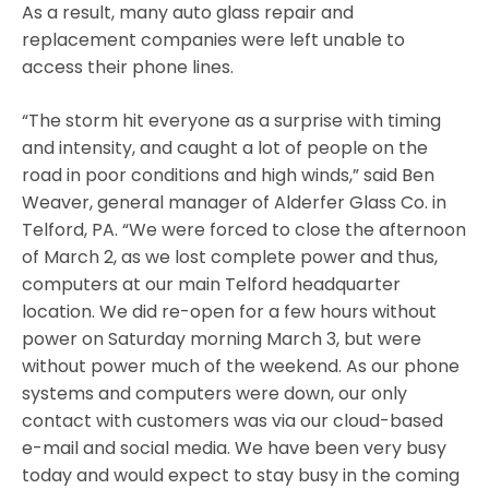
As a result, many auto glass repair and
replacement companies were left unable to
access their phone lines.
“The storm hit everyone as a surprise with timing
and intensity, and caught a lot of people on the
road in poor conditions and high winds,” said Ben
Weaver, general manager of Alderfer Glass Co. in
Telford, PA. “We were forced to close the afternoon
of March 2, as we lost complete power and thus,
computers at our main Telford headquarter
location. We did re-open for a few hours without
power on Saturday morning March 3, but were
without power much of the weekend. As our phone
systems and computers were down, our only
contact with customers was via our cloud-based
e-mail and social media. We have been very busy
today and would expect to stay busy in the coming