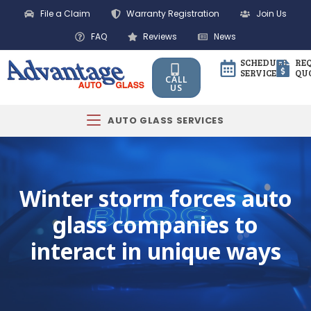
File a Claim
Warranty Registration
Join Us
FAQ
Reviews
News
SCHEDULE
RE
SERVICE
QU
CALL
US
AUTO GLASS SERVICES
Winter storm forces auto
glass companies to
interact in unique ways