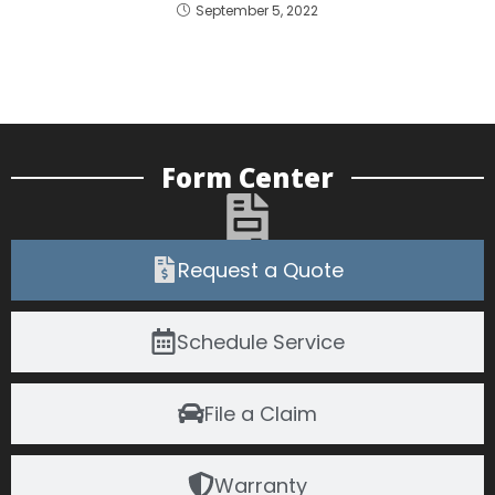
September 5, 2022
Form Center
Request a Quote
Schedule Service
File a Claim
Warranty