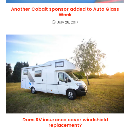
Another Cobalt sponsor added to Auto Glass
Week
July 28, 2017
Does RV insurance cover windshield
replacement?