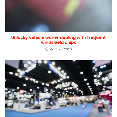
Unlucky vehicle owner dealing with frequent
windshield chips
March 11, 2020