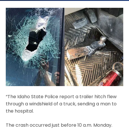
“The Idaho State Police report a trailer hitch flew
through a windshield of a truck, sending a man to
the hospital.
The crash occurred just before 10 a.m. Monday.