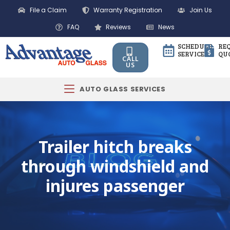
File a Claim
Warranty Registration
Join Us
FAQ
Reviews
News
SCHEDULE
RE
SERVICE
QU
CALL
US
AUTO GLASS SERVICES
Trailer hitch breaks
through windshield and
injures passenger