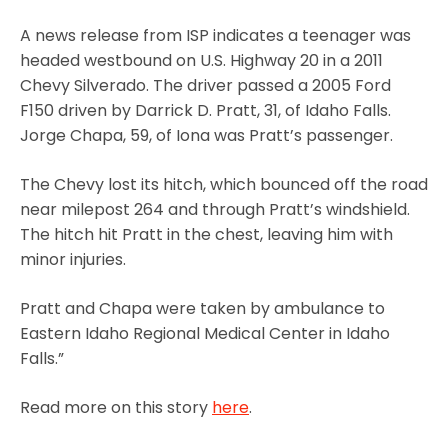
A news release from ISP indicates a teenager was
headed westbound on U.S. Highway 20 in a 2011
Chevy Silverado. The driver passed a 2005 Ford
F150 driven by Darrick D. Pratt, 31, of Idaho Falls.
Jorge Chapa, 59, of Iona was Pratt’s passenger.
The Chevy lost its hitch, which bounced off the road
near milepost 264 and through Pratt’s windshield.
The hitch hit Pratt in the chest, leaving him with
minor injuries.
Pratt and Chapa were taken by ambulance to
Eastern Idaho Regional Medical Center in Idaho
Falls.”
Read more on this story
here
.