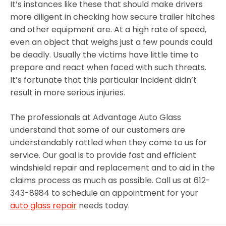
It’s instances like these that should make drivers
more diligent in checking how secure trailer hitches
and other equipment are. At a high rate of speed,
even an object that weighs just a few pounds could
be deadly. Usually the victims have little time to
prepare and react when faced with such threats.
It’s fortunate that this particular incident didn’t
result in more serious injuries.
The professionals at Advantage Auto Glass
understand that some of our customers are
understandably rattled when they come to us for
service. Our goal is to provide fast and efficient
windshield repair and replacement and to aid in the
claims process as much as possible. Call us at 612-
343-8984 to schedule an appointment for your
auto glass repair
needs today.