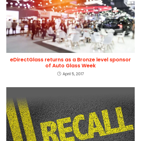
eDirectGlass returns as a Bronze level sponsor
of Auto Glass Week
April 5, 2017