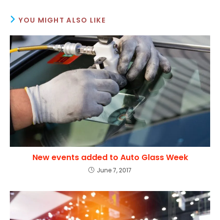
YOU MIGHT ALSO LIKE
New events added to Auto Glass Week
June 7, 2017