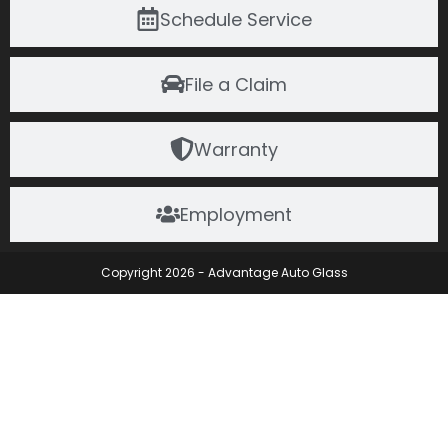
Schedule Service
File a Claim
Warranty
Employment
Copyright 2026 - Advantage Auto Glass