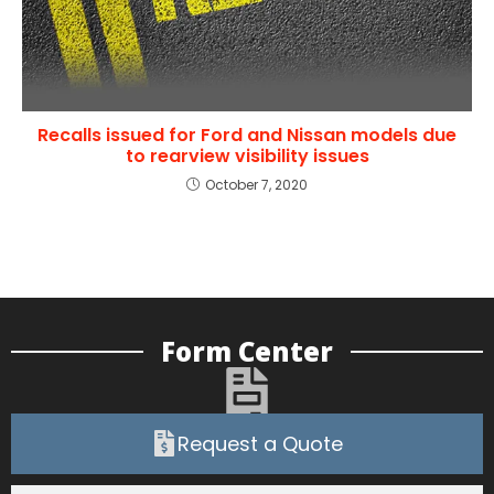
Recalls issued for Ford and Nissan models due
to rearview visibility issues
October 7, 2020
Form Center
Request a Quote