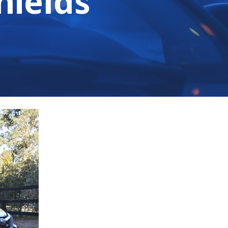
hields