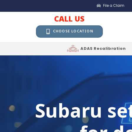
File a Claim
CALL US
CHOOSE LOCATION
ADAS Recalibration
Subaru set