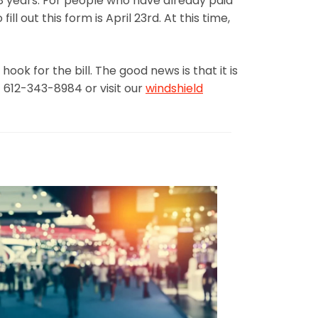
8 years. For people who have already paid
l out this form is April 23rd. At this time,
ook for the bill. The good news is that it is
 612-343-8984 or visit our
windshield