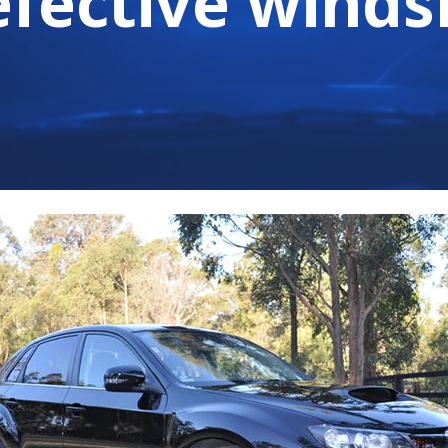
efective winds