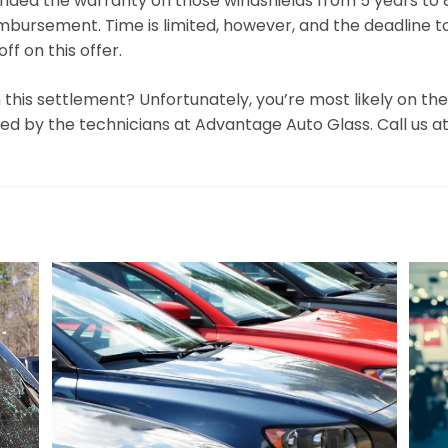
ended the warranty on those windshields from 5 years to 
mbursement. Time is limited, however, and the deadline to fil
f on this offer.
 this settlement? Unfortunately, you’re most likely on the h
d by the technicians at Advantage Auto Glass. Call us at