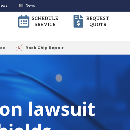
iews
News
SCHEDULE
REQUEST
SERVICE
QUOTE
ice
Rock Chip Repair
ion lawsuit