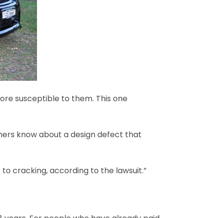
ore susceptible to them. This one
omers know about a design defect that
o cracking, according to the lawsuit.”