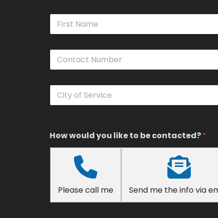
N
a
m
First
e
C
*
o
n
t
C
a
i
c
t
t
y
N
o
u
f
How would you like to be contacted?
*
m
S
b
e
e
r
r
v
*
i
Please call me
Send me the info via em
c
e
*