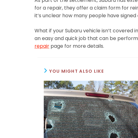
As part of the settlement, Subaru has ext
for a repair, they offer a claim form for rei
it’s unclear how many people have signed of
What if your Subaru vehicle isn’t covered in
an easy and quick job that can be performe
repair
page for more details.
YOU MIGHT ALSO LIKE