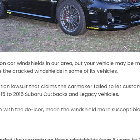
 car windshields in our area, but your vehicle may be m
the cracked windshields in some of its vehicles.
tion lawsuit that claims the carmaker failed to let cust
015 to 2016 Subaru Outbacks and Legacy vehicles.
with the de-icer, made the windshield more susceptible t