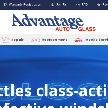
Warranty Registration
Join Us
FAQ
Rev
Repair
Replacement
Mobile Serv
tles class-act