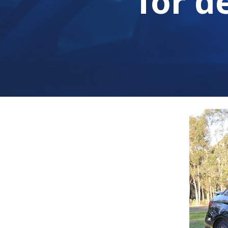
for d