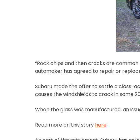
“Rock chips and then cracks are common on
automaker has agreed to repair or replace 
Subaru made the offer to settle a class-ac
causes the windshields to crack in some 2
When the glass was manufactured, an issue 
Read more on this story
here
.