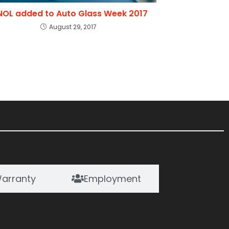
NOL added to Auto Glass Week 2017
August 29, 2017
arranty
Employment