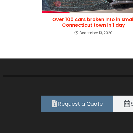
Over 100 cars broken into in smal
Connecticut town in 1 day
December 13, 2020
Request a Quote