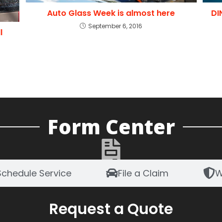
Auto Glass Week is almost here
DI
September 6, 2016
l
Form Center
Schedule Service
File a Claim
W
Request a Quote