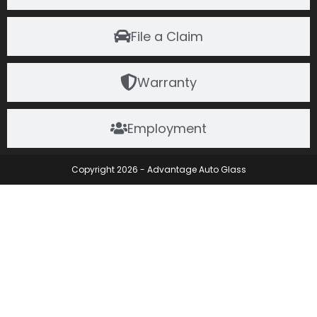
File a Claim
Warranty
Employment
Copyright 2026 - Advantage Auto Glass