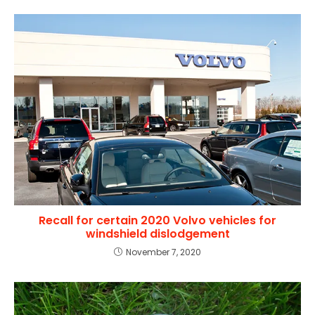
Recall for certain 2020 Volvo vehicles for
windshield dislodgement
November 7, 2020