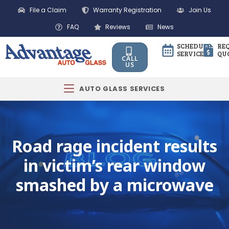
File a Claim
Warranty Registration
Join Us
FAQ
Reviews
News
SCHEDULE
RE
SERVICE
QU
CALL
US
AUTO GLASS SERVICES
Road rage incident results
in victim’s rear window
smashed by a microwave