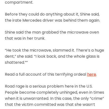
compartment.
Before they could do anything about it, Shine said,
the irate Mercedes driver was behind them again.
Shine said the man grabbed the microwave oven
that was in her trunk.
“He took the microwave, slammed it. There’s a huge
dent,” she said. “I look back, and the whole glass is
shattered.””
Read a full account of this terrifying ordeal
here
.
Road rage is a serious problem here in the U.S.
People become completely unhinged, even in times
when it is unwarranted. In this case, the only “crime”
that the victim committed was that she wasn’t