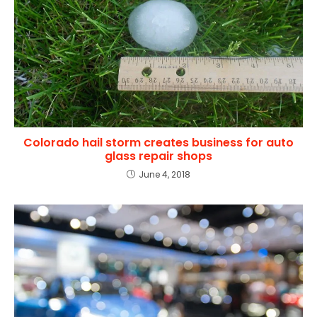
Colorado hail storm creates business for auto
glass repair shops
June 4, 2018