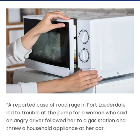
“A reported case of road rage in Fort Lauderdale
led to trouble at the pump for a woman who said
an angry driver followed her to a gas station and
threw a household appliance at her car.