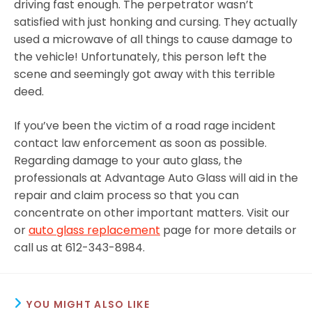
driving fast enough. The perpetrator wasn’t
satisfied with just honking and cursing. They actually
used a microwave of all things to cause damage to
the vehicle! Unfortunately, this person left the
scene and seemingly got away with this terrible
deed.
If you’ve been the victim of a road rage incident
contact law enforcement as soon as possible.
Regarding damage to your auto glass, the
professionals at Advantage Auto Glass will aid in the
repair and claim process so that you can
concentrate on other important matters. Visit our
or
auto glass replacement
page for more details or
call us at 612-343-8984.
YOU MIGHT ALSO LIKE