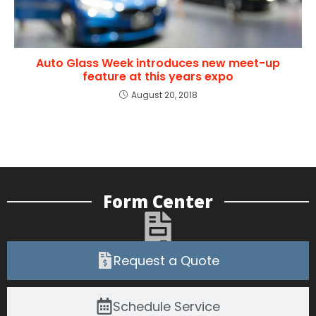
Auto Glass Week introduces new meet-up
feature at this years expo
August 20, 2018
Form Center
Request a Quote
Schedule Service