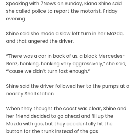
Speaking with 7News on Sunday, Kiana Shine said
she called police to report the motorist, Friday
evening.
Shine said she made a slow left turn in her Mazda,
and that angered the driver.
“There was a car in back of us, a black Mercedes-
Benz, honking, honking very aggressively,” she said,
“’cause we didn’t turn fast enough.”
Shine said the driver followed her to the pumps at a
nearby Shell station.
When they thought the coast was clear, Shine and
her friend decided to go ahead and fill up the
Mazda with gas, but they accidentally hit the
button for the trunk instead of the gas