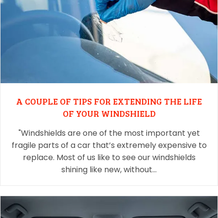
A COUPLE OF TIPS FOR EXTENDING THE LIFE
OF YOUR WINDSHIELD
"Windshields are one of the most important yet
fragile parts of a car that’s extremely expensive to
replace. Most of us like to see our windshields
shining like new, without…