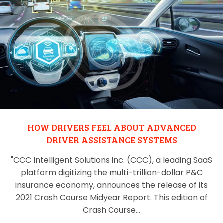
HOW DRIVERS FEEL ABOUT ADVANCED
DRIVER ASSISTANCE SYSTEMS
"CCC Intelligent Solutions Inc. (CCC), a leading SaaS
platform digitizing the multi-trillion-dollar P&C
insurance economy, announces the release of its
2021 Crash Course Midyear Report. This edition of
Crash Course…