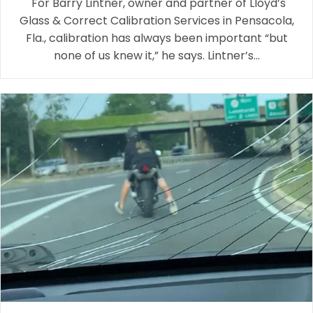
"For Barry Lintner, owner and partner of Lloyd’s
Glass & Correct Calibration Services in Pensacola,
Fla., calibration has always been important “but
none of us knew it,” he says. Lintner’s…