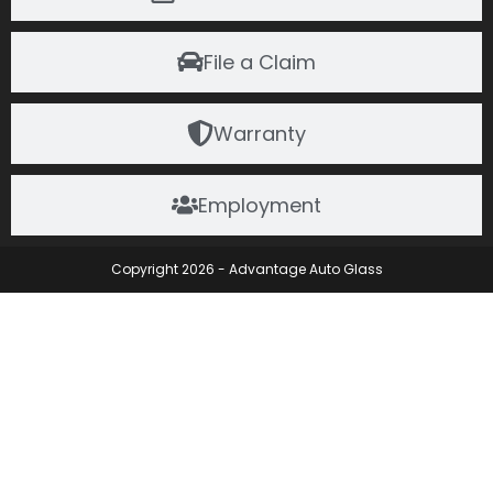
File a Claim
Warranty
Employment
Copyright 2026 - Advantage Auto Glass