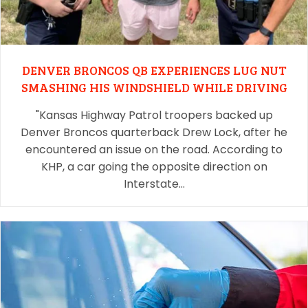
DENVER BRONCOS QB EXPERIENCES LUG NUT
SMASHING HIS WINDSHIELD WHILE DRIVING
"Kansas Highway Patrol troopers backed up
Denver Broncos quarterback Drew Lock, after he
encountered an issue on the road. According to
KHP, a car going the opposite direction on
Interstate…