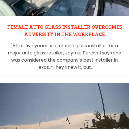
FEMALE AUTO GLASS INSTALLER OVERCOMES
ADVERSITY IN THE WORKPLACE
"After five years as a mobile glass installer for a
major auto glass retailer, Jaymie Percival says she
was considered the company’s best installer in
Texas. “They knew it, but…