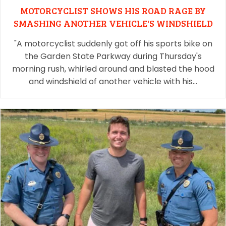
MOTORCYCLIST SHOWS HIS ROAD RAGE BY
SMASHING ANOTHER VEHICLE'S WINDSHIELD
"A motorcyclist suddenly got off his sports bike on
the Garden State Parkway during Thursday's
morning rush, whirled around and blasted the hood
and windshield of another vehicle with his…