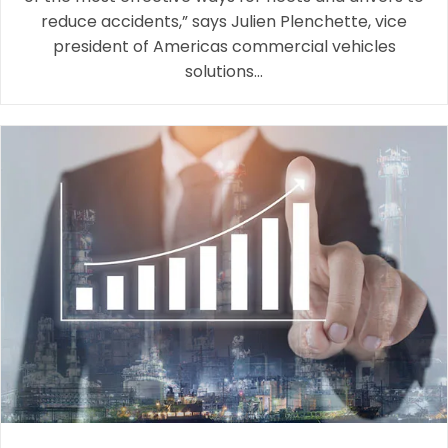
reduce accidents,” says Julien Plenchette, vice
president of Americas commercial vehicles
solutions…