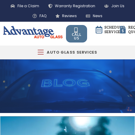
File a Claim
Warranty Registration
Join Us
FAQ
Reviews
News
SCHEDULE
RE
SERVICE
QU
CALL
US
AUTO GLASS SERVICES