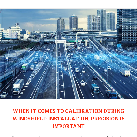
WHEN IT COMES TO CALIBRATION DURING
WINDSHIELD INSTALLATION, PRECISION IS
IMPORTANT