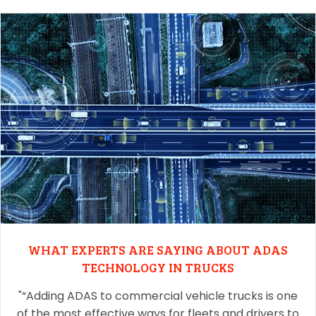
WHAT EXPERTS ARE SAYING ABOUT ADAS
TECHNOLOGY IN TRUCKS
"“Adding ADAS to commercial vehicle trucks is one
of the most effective ways for fleets and drivers to