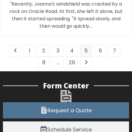
"Recently, Joanna's windshield was cracked by a
rock on Oracle Road. At first, she left it alone, but
then it started spreading. "It spread slowly, and
then would go quickly.…
1
2
3
4
5
6
7
8
…
26
Form Center
Request a Quote
Schedule Service