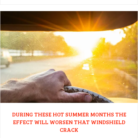
DURING THESE HOT SUMMER MONTHS THE
EFFECT WILL WORSEN THAT WINDSHIELD
CRACK