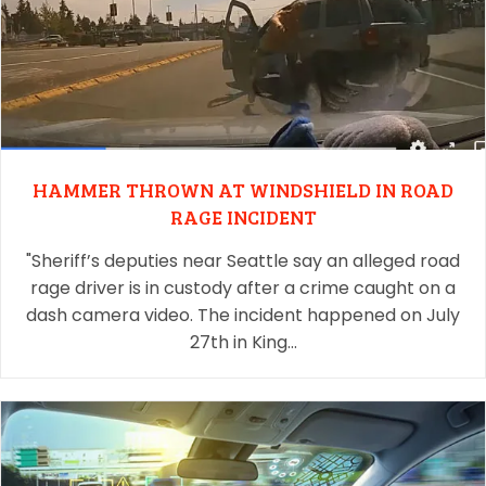
HAMMER THROWN AT WINDSHIELD IN ROAD
RAGE INCIDENT
"Sheriff’s deputies near Seattle say an alleged road
rage driver is in custody after a crime caught on a
dash camera video. The incident happened on July
27th in King…