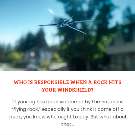
WHO IS RESPONSIBLE WHEN A ROCK HITS
YOUR WINDSHIELD?
"If your rig has been victimized by the notorious
“flying rock,” especially if you think it came off a
truck, you know who ought to pay. But what about
that…