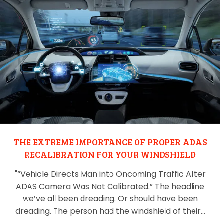
THE EXTREME IMPORTANCE OF PROPER ADAS
RECALIBRATION FOR YOUR WINDSHIELD
"“Vehicle Directs Man into Oncoming Traffic After
ADAS Camera Was Not Calibrated.” The headline
we’ve all been dreading. Or should have been
dreading. The person had the windshield of their…