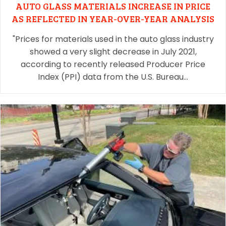
AUTO GLASS MATERIALS INCREASE IN PRICE
AS REFLECTED IN YEAR-OVER-YEAR ANALYSIS
"Prices for materials used in the auto glass industry
showed a very slight decrease in July 2021,
according to recently released Producer Price
Index (PPI) data from the U.S. Bureau…