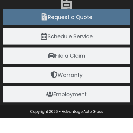
Request a Quote
Schedule Service
File a Claim
Warranty
Employment
Copyright 2026 - Advantage Auto Glass