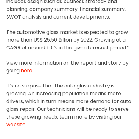
includes assign such as business strategy and
planning, company summary, financial summary,
SWOT analysis and current developments.
The automotive glass market is expected to grow
more than US$ 25.50 Billion by 2022; Growing at a
CAGR of around 5.5% in the given forecast period.”
View more information on the report and story by
going
here
.
It’s no surprise that the auto glass industry is
growing. An increasing population means more
drivers, which in turn means more demand for auto
glass repair. Our technicians will be ready to serve
these growing needs. Learn more by visiting our
website
.