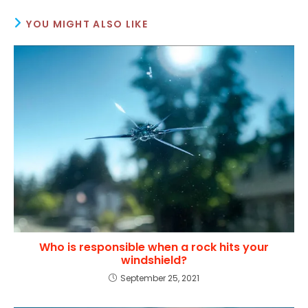
YOU MIGHT ALSO LIKE
Who is responsible when a rock hits your
windshield?
September 25, 2021