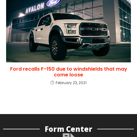
Ford recalls F-150 due to windshields that may
come loose
February 23, 2021
Form Center