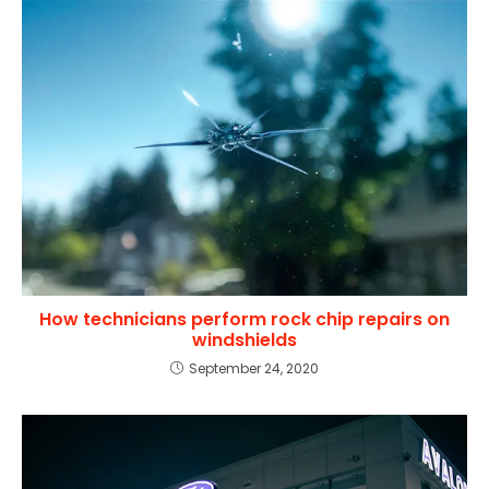
How technicians perform rock chip repairs on
windshields
September 24, 2020