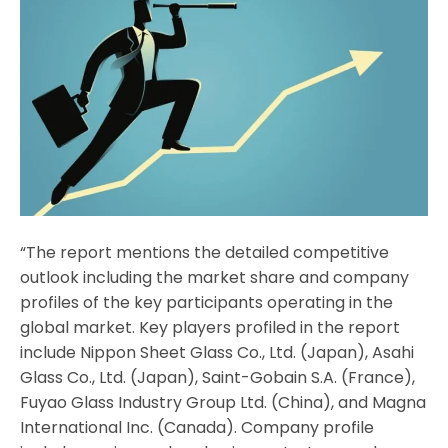
“The report mentions the detailed competitive
outlook including the market share and company
profiles of the key participants operating in the
global market. Key players profiled in the report
include Nippon Sheet Glass Co., Ltd. (Japan), Asahi
Glass Co., Ltd. (Japan), Saint-Gobain S.A. (France),
Fuyao Glass Industry Group Ltd. (China), and Magna
International Inc. (Canada). Company profile