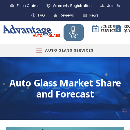
File a Claim
Warranty Registration
Join Us
FAQ
Reviews
News
SCHEDULE
RE
SERVICE
QU
CALL
US
AUTO GLASS SERVICES
Auto Glass Market Share
and Forecast