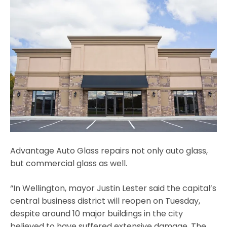
Advantage Auto Glass repairs not only auto glass,
but commercial glass as well.
“In Wellington, mayor Justin Lester said the capital’s
central business district will reopen on Tuesday,
despite around 10 major buildings in the city
believed to have suffered extensive damage. The