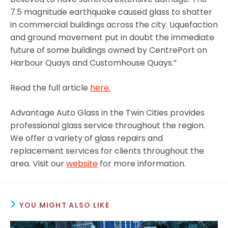
7.5 magnitude earthquake caused glass to shatter
in commercial buildings across the city. Liquefaction
and ground movement put in doubt the immediate
future of some buildings owned by CentrePort on
Harbour Quays and Customhouse Quays.”
Read the full article
here.
Advantage Auto Glass in the Twin Cities provides
professional glass service throughout the region.
We offer a variety of glass repairs and
replacement services for clients throughout the
area. Visit our
website
for more information.
YOU MIGHT ALSO LIKE