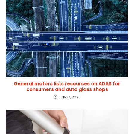
General motors lists resources on ADAS for
consumers and auto glass shops
July 17, 2020