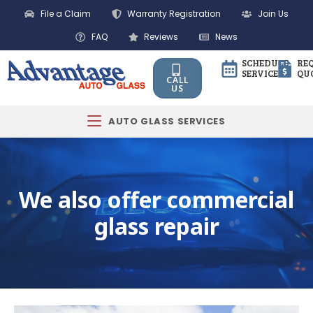
File a Claim
Warranty Registration
Join Us
FAQ
Reviews
News
SCHEDULE
RE
SERVICE
QU
CALL
US
AUTO GLASS SERVICES
We also offer commercial
glass repair