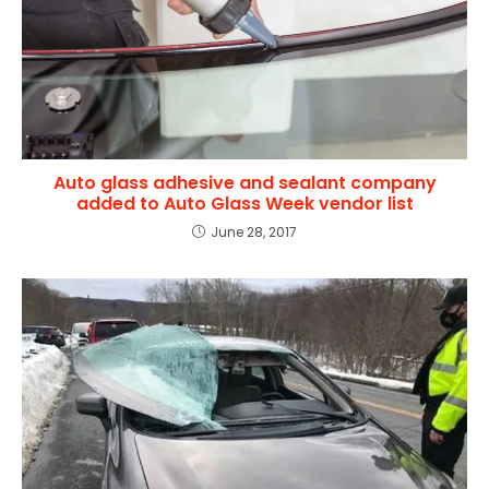
Auto glass adhesive and sealant company
added to Auto Glass Week vendor list
June 28, 2017