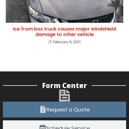
Ice from box truck causes major windshield
damage to other vehicle
February 5, 2021
Form Center
Request a Quote
Schedule Service