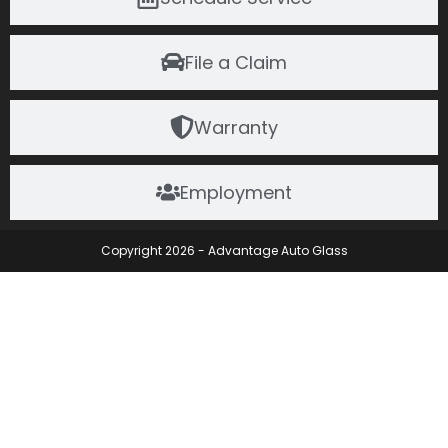
File a Claim
Warranty
Employment
Copyright 2026 - Advantage Auto Glass